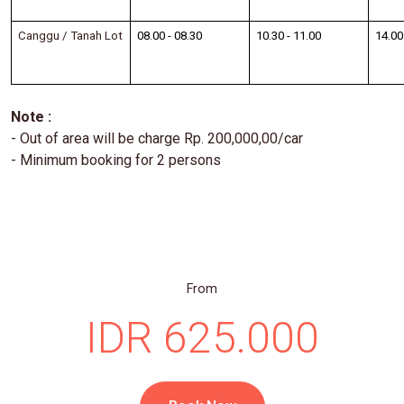
Canggu / Tanah Lot
08.00 - 08.30
10.30 - 11.00
14.00
Note :
- Out of area will be charge Rp. 200,000,00/car
- Minimum booking for 2 persons
From
IDR 625.000