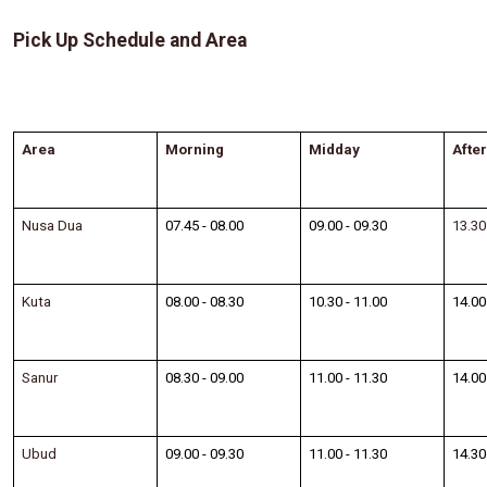
Pick Up Schedule and Area
Area
Morning
Midday
Afte
Nusa Dua
07.45 - 08.00
09.00 - 09.30
13.30
Kuta
08.00 - 08.30
10.30 - 11.00
14.00
Sanur
08.30 - 09.00
11.00 - 11.30
14.00
Ubud
09.00 - 09.30
11.00 - 11.30
14.30