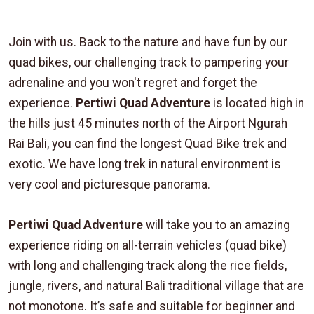
Join with us. Back to the nature and have fun by our
quad bikes, our challenging track to pampering your
adrenaline and you won't regret and forget the
experience.
Pertiwi Quad Adventure
is located high in
the hills just 45 minutes north of the Airport Ngurah
Rai Bali, you can find the longest Quad Bike trek and
exotic. We have long trek in natural environment is
very cool and picturesque panorama.
Pertiwi Quad Adventure
will take you to an amazing
experience riding on all-terrain vehicles (quad bike)
with long and challenging track along the rice fields,
jungle, rivers, and natural Bali traditional village that are
not monotone. It’s safe and suitable for beginner and