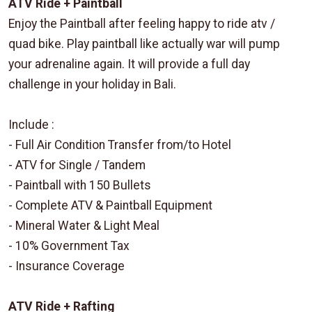
ATV Ride + Paintball
Enjoy the Paintball after feeling happy to ride atv /
quad bike. Play paintball like actually war will pump
your adrenaline again. It will provide a full day
challenge in your holiday in Bali.
Include :
- Full Air Condition Transfer from/to Hotel
- ATV for Single / Tandem
- Paintball with 150 Bullets
- Complete ATV & Paintball Equipment
- Mineral Water & Light Meal
- 10% Government Tax
- Insurance Coverage
ATV Ride + Rafting