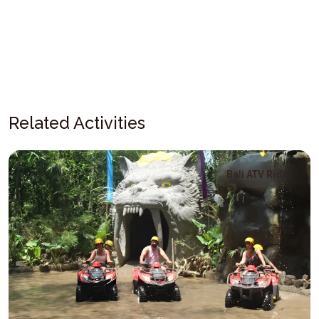
Related Activities
Bali ATV Ride