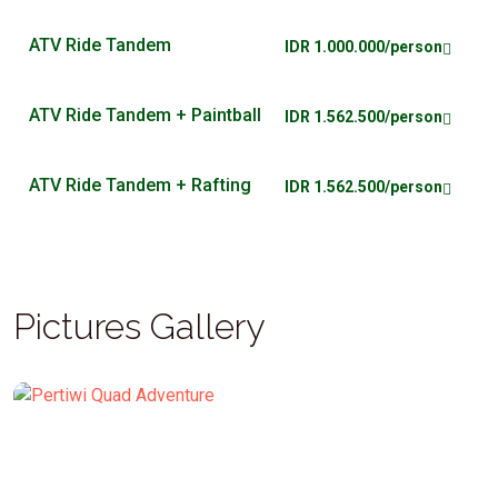
ATV Ride Tandem
IDR 1.000.000/person
ATV Ride Tandem + Paintball
IDR 1.562.500/person
ATV Ride Tandem + Rafting
IDR 1.562.500/person
Pictures Gallery