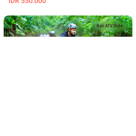
IDR 550.000
Bali ATV Ride
Payangan Alasan ATV Ride
Payangan Alasan ATV Ride
IDR 550.000