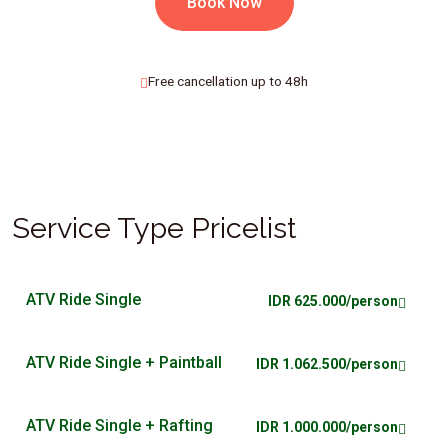
Book Now
Free cancellation up to 48h
Service Type Pricelist
ATV Ride Single
IDR 625.000/person
ATV Ride Single + Paintball
IDR 1.062.500/person
ATV Ride Single + Rafting
IDR 1.000.000/person