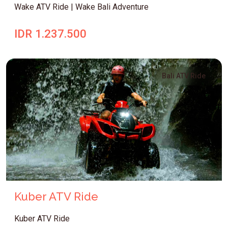
Wake ATV Ride | Wake Bali Adventure
IDR 1.237.500
Bali ATV Ride
Kuber ATV Ride
Kuber ATV Ride