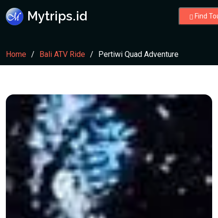
Mytrips.id
Find To
Home
Bali ATV Ride
Pertiwi Quad Adventure