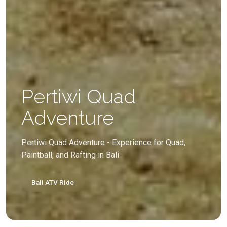
Pertiwi Quad
Adventure
Pertiwi Quad Adventure - Experience for Quad,
Paintball, and Rafting in Bali
Bali ATV Ride