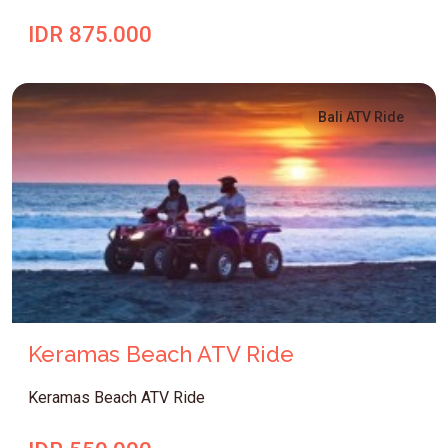
IDR 875.000
Bali ATV Ride
Keramas Beach ATV Ride
Keramas Beach ATV Ride