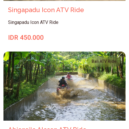
Singapadu Icon ATV Ride
Singapadu Icon ATV Ride
IDR 450.000
Bali ATV Ride