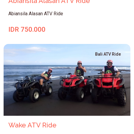
Abiansila Alasan ATV Ride
Abiansila Alasan ATV Ride
IDR 750.000
Bali ATV Ride
Wake ATV Ride