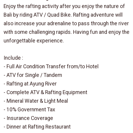
Enjoy the rafting activity after you enjoy the nature of
Bali by riding ATV / Quad Bike. Rafting adventure will
also increase your adrenaline to pass through the river
with some challenging rapids. Having fun and enjoy the
unforgettable experience.
Include :
- Full Air Condition Transfer from/to Hotel
- ATV for Single / Tandem
- Rafting at Ayung River
- Complete ATV & Rafting Equipment
- Mineral Water & Light Meal
- 10% Government Tax
- Insurance Coverage
- Dinner at Rafting Restaurant