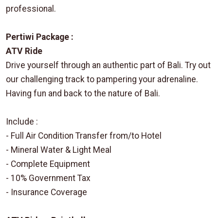
professional.
Pertiwi Package :
ATV Ride
Drive yourself through an authentic part of Bali. Try out
our challenging track to pampering your adrenaline.
Having fun and back to the nature of Bali.
Include :
- Full Air Condition Transfer from/to Hotel
- Mineral Water & Light Meal
- Complete Equipment
- 10% Government Tax
- Insurance Coverage