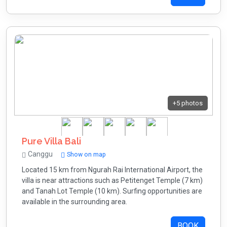
+5 photos
Pure Villa Bali
Canggu
Show on map
Located 15 km from Ngurah Rai International Airport, the
villa is near attractions such as Petitenget Temple (7 km)
and Tanah Lot Temple (10 km). Surfing opportunities are
available in the surrounding area.
BOOK