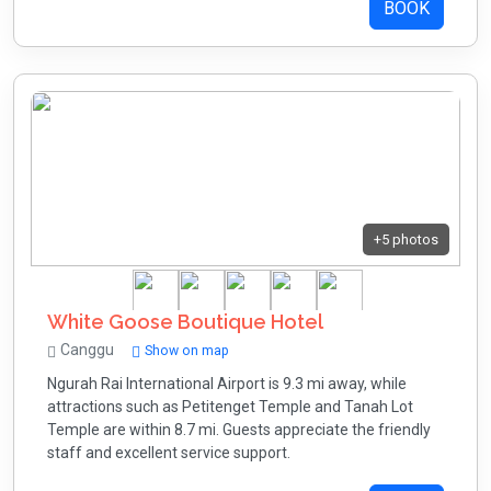
BOOK
+5 photos
White Goose Boutique Hotel
Canggu
Show on map
Ngurah Rai International Airport is 9.3 mi away, while
attractions such as Petitenget Temple and Tanah Lot
Temple are within 8.7 mi. Guests appreciate the friendly
staff and excellent service support.