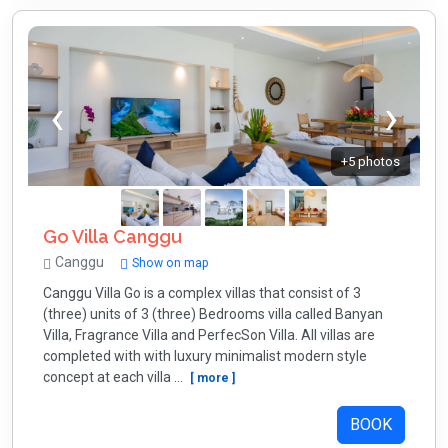
+5 photos
Go Villa Canggu
Canggu
Show on map
Canggu Villa Go is a complex villas that consist of 3
(three) units of 3 (three) Bedrooms villa called Banyan
Villa, Fragrance Villa and PerfecSon Villa. All villas are
completed with with luxury minimalist modern style
concept at each villa ...
[ more ]
BOOK