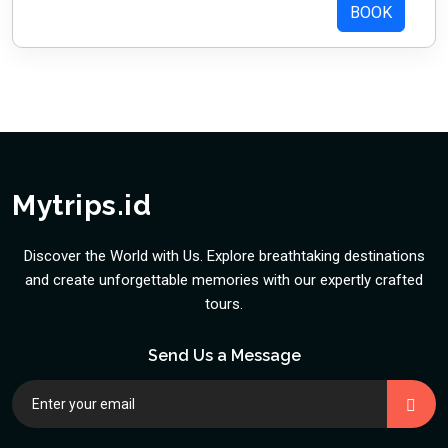
BOOK
Mytrips.id
Discover the World with Us. Explore breathtaking destinations
and create unforgettable memories with our expertly crafted
tours.
Send Us a Message