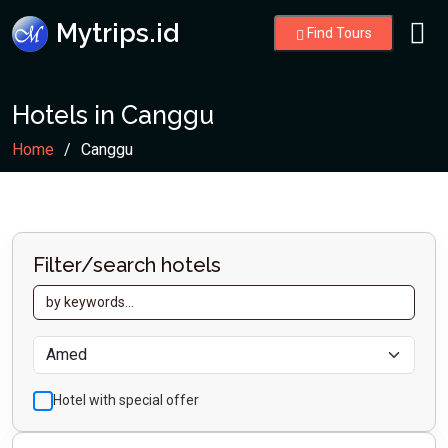
Mytrips.id
Find Tours
Hotels in Canggu
Home
Canggu
Filter/search hotels
Hotel with special offer