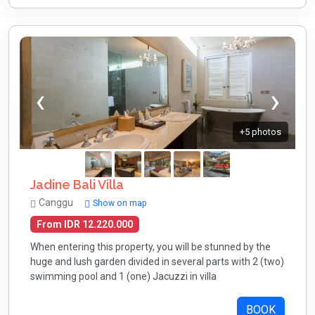
+5 photos
Jadine Bali Villa
Canggu
Show on map
From IDR 12.220.000
When entering this property, you will be stunned by the
huge and lush garden divided in several parts with 2 (two)
swimming pool and 1 (one) Jacuzzi in villa
BOOK