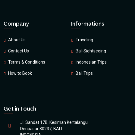
Company
Informations
About Us
Traveling
Contact Us
Bali Sightseeing
Terms & Conditions
Indonesian Trips
How to Book
Bali Trips
Get in Touch
Jl. Sandat 17B, Kesiman Kertalangu
Denpasar 80237, BALI