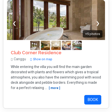
+5 photos
Club Corner Residence
Canggu
Show on map
While entering the villa you will find the main garden
decorated with plants and flowers which gives a tropical
atmosphere, you also have the swimming pool with wood
deck alongside and pebble borders. Everything is made
for a perfect relaxing ...
[ more ]
BOOK