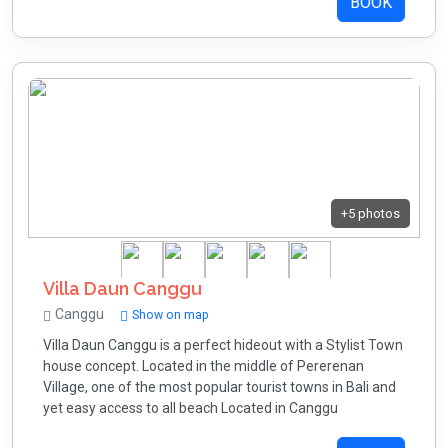
BOOK
+5 photos
Villa Daun Canggu
Canggu
Show on map
Villa Daun Canggu is a perfect hideout with a Stylist Town
house concept. Located in the middle of Pererenan
Village, one of the most popular tourist towns in Bali and
yet easy access to all beach Located in Canggu