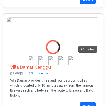
+5 photos
Villa Damar Canggu
Canggu
Show on map
Villa Damar provides three and four bedrooms villas
which is located only 10 minutes away from the famous
Brawa Beach and between the route to Brawa and Batu
Bolong.