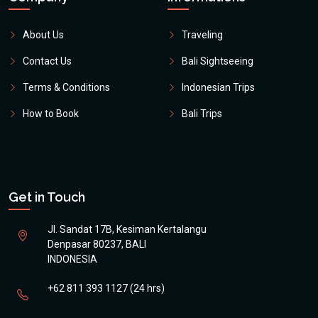
About Us
Traveling
Contact Us
Bali Sightseeing
Terms & Conditions
Indonesian Trips
How to Book
Bali Trips
Get in Touch
Jl. Sandat 17B, Kesiman Kertalangu
Denpasar 80237, BALI
INDONESIA
+62 811 393 1127 (24 hrs)