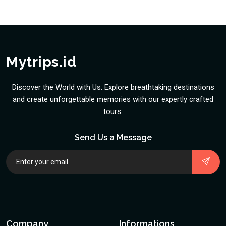
Mytrips.id
Discover the World with Us. Explore breathtaking destinations
and create unforgettable memories with our expertly crafted
tours.
Send Us a Message
Company
Informations