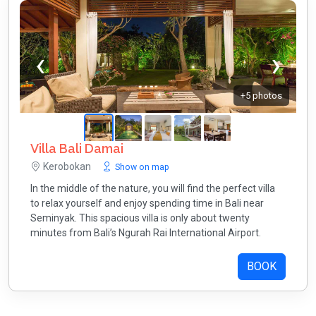
+5 photos
Villa Bali Damai
Kerobokan
Show on map
In the middle of the nature, you will find the perfect villa
to relax yourself and enjoy spending time in Bali near
Seminyak. This spacious villa is only about twenty
minutes from Bali’s Ngurah Rai International Airport.
BOOK