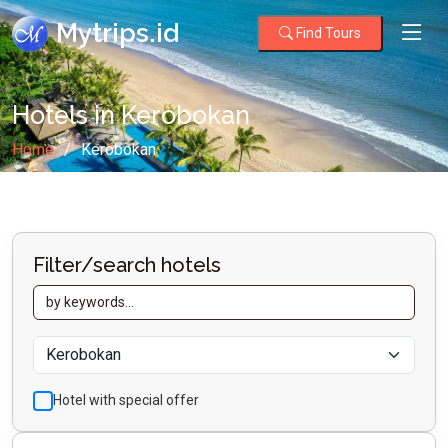
Mytrips.id
Find Tours
Hotels in Kerobokan
Home
Kerobokan
Filter/search hotels
Hotel with special offer