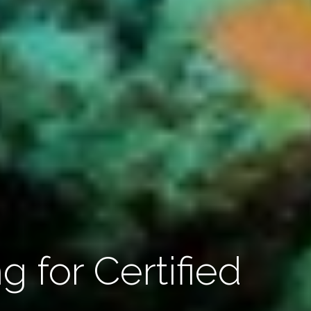
g for Certified