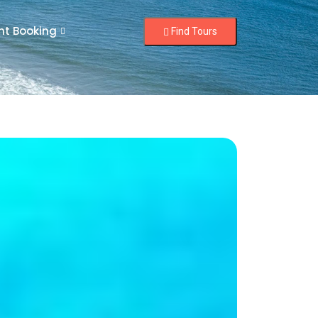
nt Booking
Find Tours