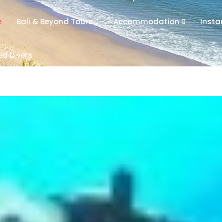
e
Bali & Beyond Tours
Accommodation
Insta
ied Divers