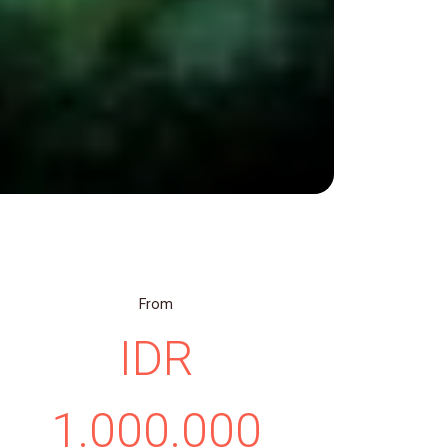
From
IDR
1.000.000