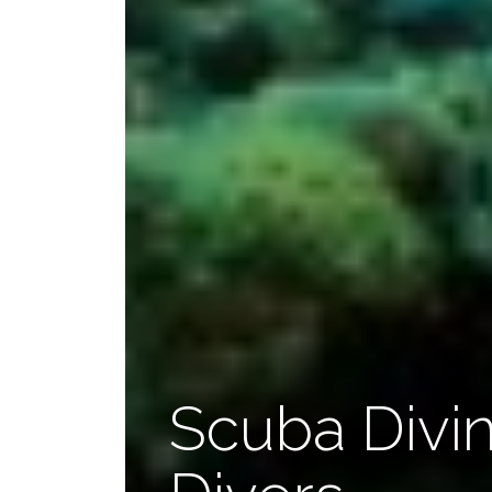
Scuba Divin