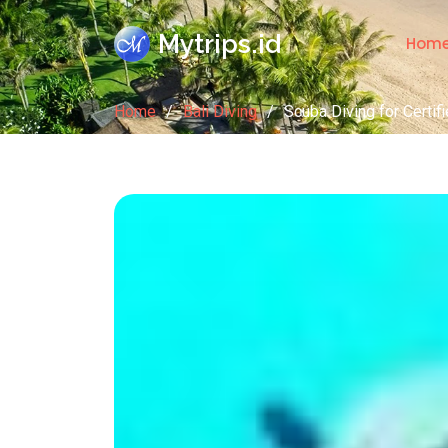
Mytrips.id
Hom
Home
Bali Diving
Scuba Diving for Certif