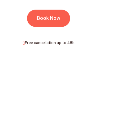
Book Now
Free cancellation up to 48h