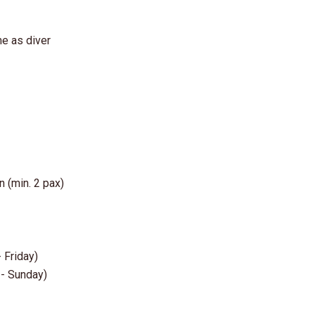
me as diver
n (min. 2 pax)
 Friday)
 - Sunday)