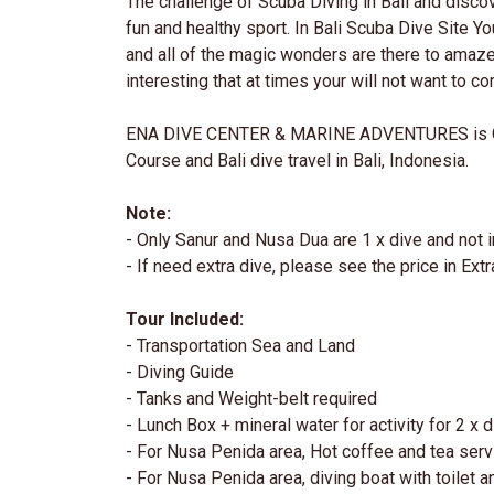
The challenge of Scuba Diving in Bali and discov
fun and healthy sport. In Bali Scuba Dive Site Yo
and all of the magic wonders are there to amaze
interesting that at times your will not want to c
ENA DIVE CENTER & MARINE ADVENTURES is G
Course and Bali dive travel in Bali, Indonesia.
Note:
- Only Sanur and Nusa Dua are 1 x dive and not i
- If need extra dive, please see the price in Extr
Tour Included:
- Transportation Sea and Land
- Diving Guide
- Tanks and Weight-belt required
- Lunch Box + mineral water for activity for 2 x 
- For Nusa Penida area, Hot coffee and tea serv
- For Nusa Penida area, diving boat with toilet 