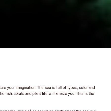
ure your imagination. The sea is full of types, color and
e fish, corals and plant life will amaze you. This is the