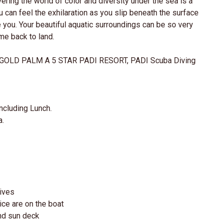
ering the world of color and diversity under the sea is a
u can feel the exhilaration as you slip beneath the surface
 you. Your beautiful aquatic surroundings can be so very
ome back to land.
OLD PALM A 5 STAR PADI RESORT, PADI Scuba Diving
ncluding Lunch.
a.
dives
ice are on the boat
and sun deck