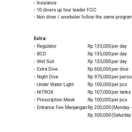
- Insurance
- 10 divers up tour leader F.O.C
- Non diver / snorkeler follow the same progra
Extra:
- Regulator
Rp 135,000
per day
- BCD
Rp 135,000
per day
- Wet Suit
Rp 120,000
per day
- Extra Dive
Rp 600,000
per dive
- Night Dive
Rp 975,000
per perso
- Under Water Light
Rp 100,000
per pcs
- NITROX
Rp 107,000
per tanks
- Prescription Mask
Rp 100,000
per pcs
- Entrance Fee Menjangan
Rp 200,000
(Monday -
Rp 300,000
(Saturday