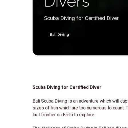
Divers
Scuba Diving for Certified Diver
Bali Diving
Scuba Diving for Certified Diver
Bali Scuba Diving is an adventure which will capt
sizes of fish which are too numerous to count. Th
last frontier on Earth to explore.