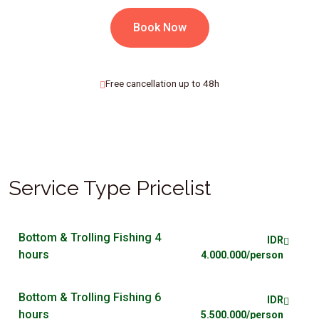
Book Now
Free cancellation up to 48h
Service Type Pricelist
Bottom & Trolling Fishing 4
IDR
hours
4.000.000/person
Bottom & Trolling Fishing 6
IDR
hours
5.500.000/person