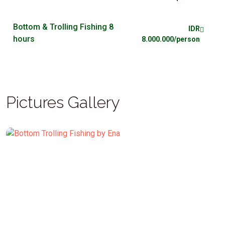
Bottom & Trolling Fishing 8
IDR
hours
8.000.000/person
Pictures Gallery