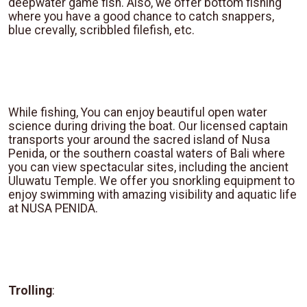
deepwater game fish. Also, we offer bottom fishing
where you have a good chance to catch snappers,
blue crevally, scribbled filefish, etc.
While fishing, You can enjoy beautiful open water
science during driving the boat. Our licensed captain
transports your around the sacred island of Nusa
Penida, or the southern coastal waters of Bali where
you can view spectacular sites, including the ancient
Uluwatu Temple. We offer you snorkling equipment to
enjoy swimming with amazing visibility and aquatic life
at NUSA PENIDA.
Trolling
: