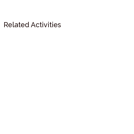
Related Activities
Bali Fishing
Sunset Fishing BBQ & Night Fishing
Bali Sunset Fishing | Sunset Fishing with BBQ Dinner