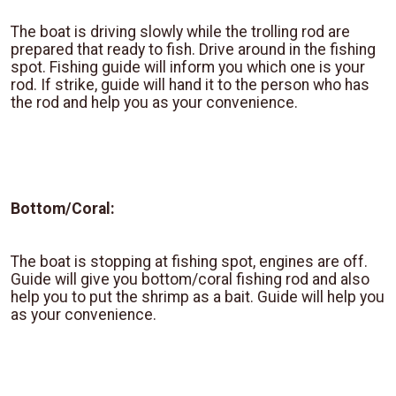
The boat is driving slowly while the trolling rod are
prepared that ready to fish. Drive around in the fishing
spot. Fishing guide will inform you which one is your
rod. If strike, guide will hand it to the person who has
the rod and help you as your convenience.
Bottom/Coral:
The boat is stopping at fishing spot, engines are off.
Guide will give you bottom/coral fishing rod and also
help you to put the shrimp as a bait. Guide will help you
as your convenience.