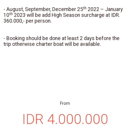
th
- August, September, December 25
2022 – January
th
10
2023 will be add High Season surcharge at IDR.
360.000,- per person.
- Booking should be done at least 2 days before the
trip otherwise charter boat will be available.
From
IDR 4.000.000