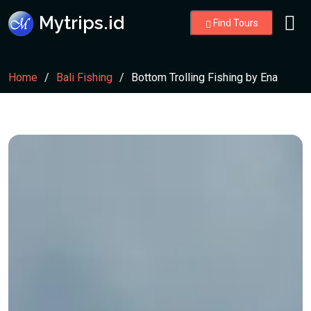
Mytrips.id
Find Tours
Home
Bali Fishing
Bottom Trolling Fishing by Ena