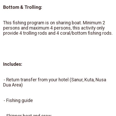
Bottom & Trolling:
This fishing program is on sharing boat. Minimum 2
persons and maximum 4 persons, this activity only
provide 4 trolling rods and 4 coral/bottom fishing rods.
Includes:
-
Return transfer from your hotel (Sanur, Kuta, Nusa
Dua Area)
-
Fishing guide