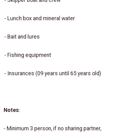
-
Skipper boat and crew
-
Lunch box and mineral water
-
Bait and lures
-
Fishing equipment
-
Insurances (09 years until 65 years old)
Notes
:
- Minimum 3 person, if no sharing partner,