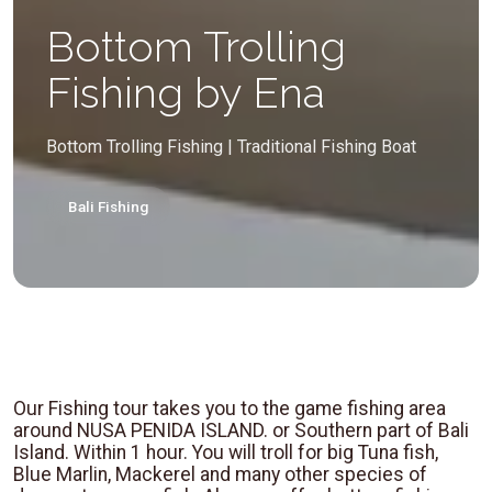
Bottom Trolling
Fishing by Ena
Bottom Trolling Fishing | Traditional Fishing Boat
Bali Fishing
Our Fishing tour takes you to the game fishing area
around NUSA PENIDA ISLAND. or Southern part of Bali
Island. Within 1 hour. You will troll for big Tuna fish,
Blue Marlin, Mackerel and many other species of