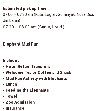
Estimated
pick up time
:
07.00 – 07.30 am (Kuta, Legian, Seminyak, Nusa Dua,
Jimbaran)
07.30 – 08.00 am (Sanur, Ubud )
Elephant Mud Fun
Include :
- Hotel Return Transfers
- Welcome Tea or Coffee and Snack
- Mud Fun Activity with Elephants
- Lunch
- Feeding the Elephants
- Towel
- Zoo Admission
- Insurance.