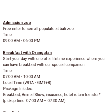
Admission zoo
Free enter to see all populate at bali zoo
Time
09:00 AM - 06:00 PM
Breakfast with Orangutan
Start your day with one of a lifetime experience where you
can have breakfast with our special companion.
Time
07:00 AM - 10:00 AM
Local Time (WITA - GMT+8)
Package Inludes:
Breakfast, Animal Show, insurance, hotel return transfer*
(pickup time: 07:00 AM – 07:30 AM)