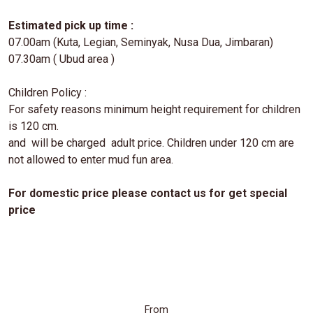
Estimated pick up time :
07.00am (Kuta, Legian, Seminyak, Nusa Dua, Jimbaran)
07.30am ( Ubud area )
Children Policy :
For safety reasons minimum height requirement for children
is 120 cm.
and will be charged adult price. Children under 120 cm are
not allowed to enter mud fun area.
For domestic price please contact us for get special
price
From