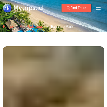
Mytrips.id
Find Tours
Home
Bali Park Tours
Bali Zoo Park