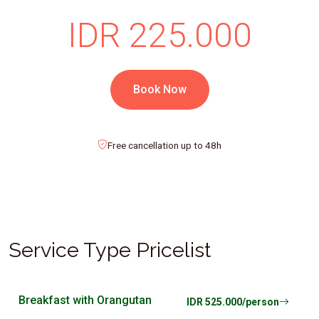
IDR 225.000
Book Now
Free cancellation up to 48h
Service Type Pricelist
Breakfast with Orangutan
IDR 525.000/person