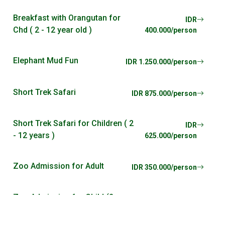
Breakfast with Orangutan for
IDR
Chd ( 2 - 12 year old )
400.000/person
Elephant Mud Fun
IDR 1.250.000/person
Short Trek Safari
IDR 875.000/person
Short Trek Safari for Children ( 2
IDR
- 12 years )
625.000/person
Zoo Admission for Adult
IDR 350.000/person
Zoo Admission for Child (2
IDR
years - 12 years)
225.000/person