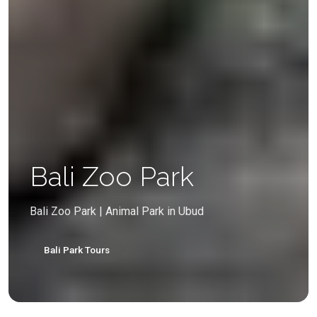
Bali Zoo Park
Bali Zoo Park | Animal Park in Ubud
Bali Park Tours