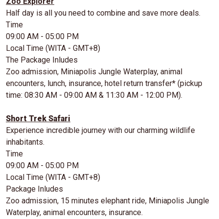
Zoo Explorer
Half day is all you need to combine and save more deals.
Time
09:00 AM - 05:00 PM
Local Time (WITA - GMT+8)
The Package Inludes
Zoo admission, Miniapolis Jungle Waterplay, animal
encounters, lunch, insurance, hotel return transfer* (pickup
time: 08:30 AM - 09:00 AM & 11:30 AM - 12:00 PM).
Short Trek Safari
Experience incredible journey with our charming wildlife
inhabitants.
Time
09:00 AM - 05:00 PM
Local Time (WITA - GMT+8)
Package Inludes
Zoo admission, 15 minutes elephant ride, Miniapolis Jungle
Waterplay, animal encounters, insurance.