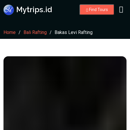
Mytrips.id
Find Tours
Home
Bali Rafting
Bakas Levi Rafting