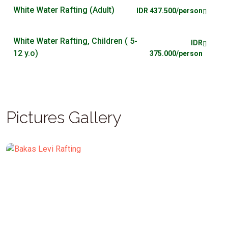
White Water Rafting (Adult)
IDR 437.500/person
White Water Rafting, Children ( 5-
IDR
12 y.o)
375.000/person
Pictures Gallery