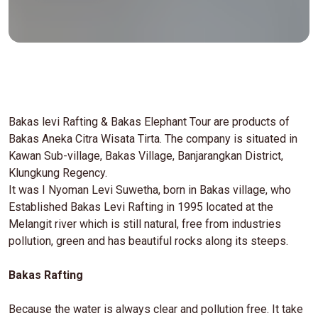
Bakas levi Rafting & Bakas Elephant Tour are products of
Bakas Aneka Citra Wisata Tirta. The company is situated in
Kawan Sub-village, Bakas Village, Banjarangkan District,
Klungkung Regency.
It was I Nyoman Levi Suwetha, born in Bakas village, who
Established Bakas Levi Rafting in 1995 located at the
Melangit river which is still natural, free from industries
pollution, green and has beautiful rocks along its steeps.
Bakas Rafting
Because the water is always clear and pollution free. It take