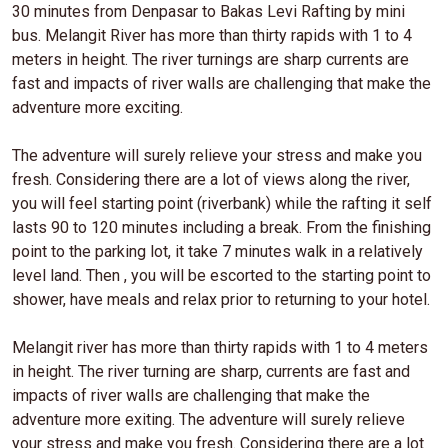
30 minutes from Denpasar to Bakas Levi Rafting by mini
bus. Melangit River has more than thirty rapids with 1 to 4
meters in height. The river turnings are sharp currents are
fast and impacts of river walls are challenging that make the
adventure more exciting.
The adventure will surely relieve your stress and make you
fresh. Considering there are a lot of views along the river,
you will feel starting point (riverbank) while the rafting it self
lasts 90 to 120 minutes including a break. From the finishing
point to the parking lot, it take 7 minutes walk in a relatively
level land. Then , you will be escorted to the starting point to
shower, have meals and relax prior to returning to your hotel.
Melangit river has more than thirty rapids with 1 to 4 meters
in height. The river turning are sharp, currents are fast and
impacts of river walls are challenging that make the
adventure more exiting. The adventure will surely relieve
your stress and make you fresh. Considering there are a lot