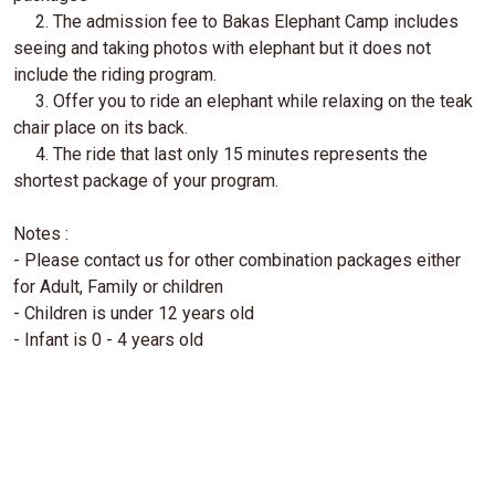
2. The admission fee to Bakas Elephant Camp includes
seeing and taking photos with elephant but it does not
include the riding program.
3. Offer you to ride an elephant while relaxing on the teak
chair place on its back.
4. The ride that last only 15 minutes represents the
shortest package of your program.
Notes :
- Please contact us for other combination packages either
for Adult, Family or children
- Children is under 12 years old
- Infant is 0 - 4 years old