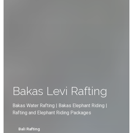
Bakas Levi Rafting
Bakas Water Rafting | Bakas Elephant Riding |
Rafting and Elephant Riding Packages
Bali Rafting