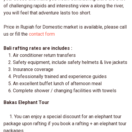
of challenging rapids and interesting view a along the river,
you will feel that adventure lasts too short.
Price in Rupiah for Domestic market is available, please call
us or fill the
contact form
Bali rafting rates are includes :
Air conditioner return transfers
Safety equipment, include safety helmets & live jackets
Insurance coverage
Professionally trained and experience guides
An excellent buffet lunch of afternoon meal
Complete shower / changing facilities with towels
Bakas Elephant Tour
1. You can enjoy a special discount for an elephant tour
package upon rafting if you book a rafting + an elephant tour
packages