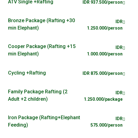
ATV Single +Rafting
IDR 937.500/person
Bronze Package (Rafting +30
IDR
min Elephant)
1.250.000/person
Cooper Package (Rafting +15
IDR
min Elephant)
1.000.000/person
Cycling +Rafting
IDR 875.000/person
Family Package Rafting (2
IDR
Adult +2 children)
1.250.000/package
Iron Package (Rafting+Elephant
IDR
Feeding)
575.000/person