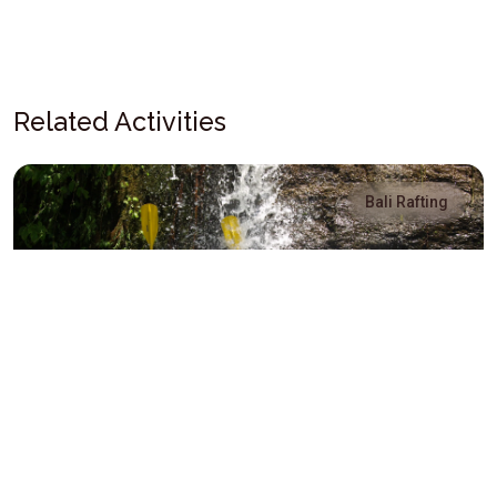
Related Activities
Bali Rafting
Sobek Bali Rafting