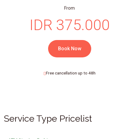
From
IDR 375.000
Book Now
Free cancellation up to 48h
Service Type Pricelist