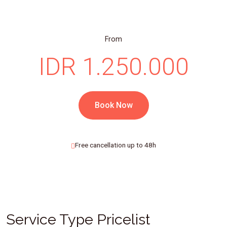
From
IDR 1.250.000
Book Now
Free cancellation up to 48h
Service Type Pricelist