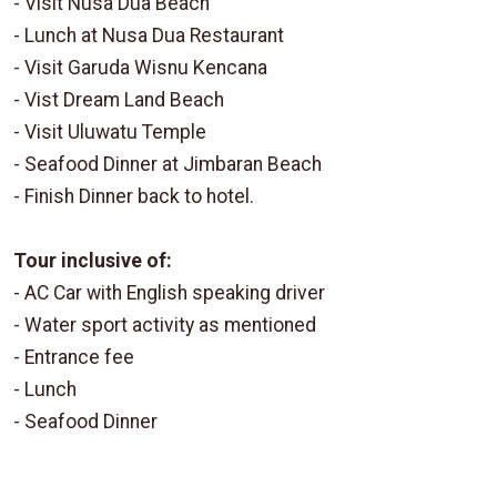
- Visit Nusa Dua Beach
- Lunch at Nusa Dua Restaurant
- Visit Garuda Wisnu Kencana
- Vist Dream Land Beach
- Visit Uluwatu Temple
- Seafood Dinner at Jimbaran Beach
- Finish Dinner back to hotel.
Tour inclusive of:
- AC Car with English speaking driver
- Water sport activity as mentioned
- Entrance fee
- Lunch
- Seafood Dinner