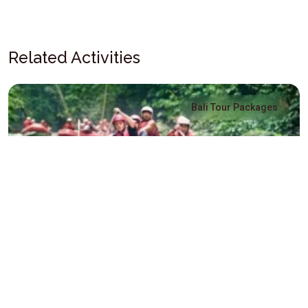
Related Activities
Bali Tour Packages
Three Full Days Package
Three Full Days Package - Explore Bali Island