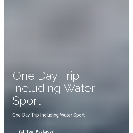
One Day Trip
Including Water
Sport
One Day Trip Including Water Sport
Bali Tour Packages