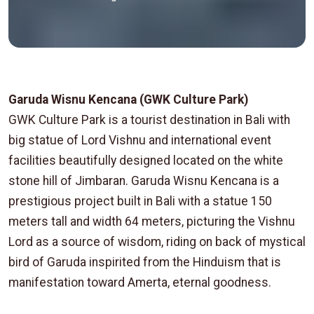
Garuda Wisnu Kencana (GWK Culture Park)
GWK Culture Park is a tourist destination in Bali with
big statue of Lord Vishnu and international event
facilities beautifully designed located on the white
stone hill of Jimbaran. Garuda Wisnu Kencana is a
prestigious project built in Bali with a statue 150
meters tall and width 64 meters, picturing the Vishnu
Lord as a source of wisdom, riding on back of mystical
bird of Garuda inspirited from the Hinduism that is
manifestation toward Amerta, eternal goodness.