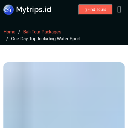
Mytrips.id
Find Tours
Home
Bali Tour Packages
One Day Trip Including Water Sport