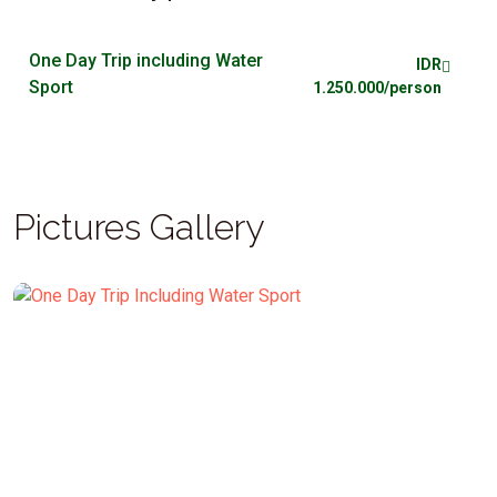
One Day Trip including Water
IDR
Sport
1.250.000/person
Pictures Gallery