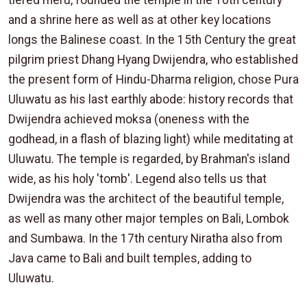
tiered meru, founded the temple in the 10th century
and a shrine here as well as at other key locations
longs the Balinese coast. In the 15th Century the great
pilgrim priest Dhang Hyang Dwijendra, who established
the present form of Hindu-Dharma religion, chose Pura
Uluwatu as his last earthly abode: history records that
Dwijendra achieved moksa (oneness with the
godhead, in a flash of blazing light) while meditating at
Uluwatu. The temple is regarded, by Brahman's island
wide, as his holy 'tomb'. Legend also tells us that
Dwijendra was the architect of the beautiful temple,
as well as many other major temples on Bali, Lombok
and Sumbawa. In the 17th century Niratha also from
Java came to Bali and built temples, adding to
Uluwatu.