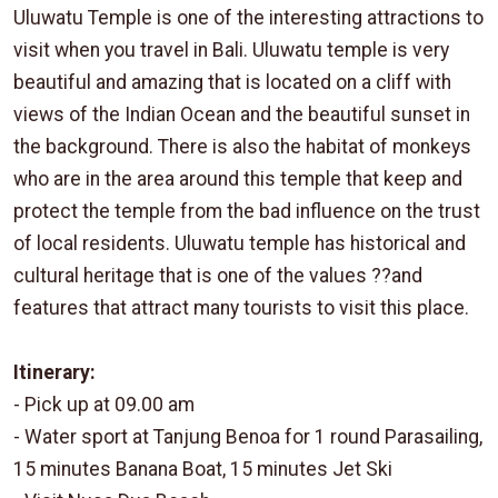
Uluwatu Temple is one of the interesting attractions to
visit when you travel in Bali. Uluwatu temple is very
beautiful and amazing that is located on a cliff with
views of the Indian Ocean and the beautiful sunset in
the background. There is also the habitat of monkeys
who are in the area around this temple that keep and
protect the temple from the bad influence on the trust
of local residents. Uluwatu temple has historical and
cultural heritage that is one of the values ??and
features that attract many tourists to visit this place.
Itinerary:
- Pick up at 09.00 am
- Water sport at Tanjung Benoa for 1 round Parasailing,
15 minutes Banana Boat, 15 minutes Jet Ski