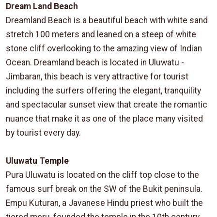
Dream Land Beach
Dreamland Beach is a beautiful beach with white sand
stretch 100 meters and leaned on a steep of white
stone cliff overlooking to the amazing view of Indian
Ocean. Dreamland beach is located in Uluwatu -
Jimbaran, this beach is very attractive for tourist
including the surfers offering the elegant, tranquility
and spectacular sunset view that create the romantic
nuance that make it as one of the place many visited
by tourist every day.
Uluwatu Temple
Pura Uluwatu is located on the cliff top close to the
famous surf break on the SW of the Bukit peninsula.
Empu Kuturan, a Javanese Hindu priest who built the