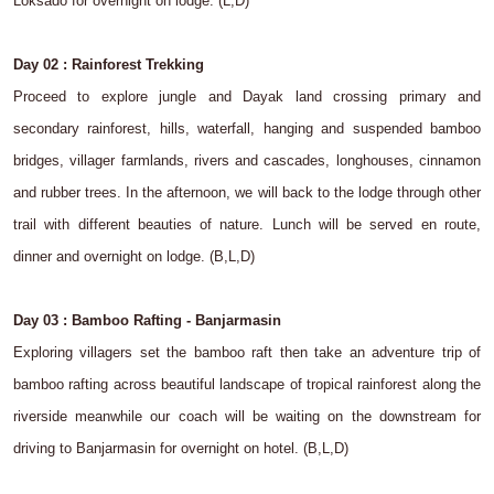
Loksado for overnight on lodge. (L,D)
Day 02 : Rainforest Trekking
Proceed to explore jungle and Dayak land crossing primary and
secondary rainforest, hills, waterfall, hanging and suspended bamboo
bridges, villager farmlands, rivers and cascades, longhouses, cinnamon
and rubber trees. In the afternoon, we will back to the lodge through other
trail with different beauties of nature. Lunch will be served en route,
dinner and overnight on lodge. (B,L,D)
Day 03 : Bamboo Rafting - Banjarmasin
Exploring villagers set the bamboo raft then take an adventure trip of
bamboo rafting across beautiful landscape of tropical rainforest along the
riverside meanwhile our coach will be waiting on the downstream for
driving to Banjarmasin for overnight on hotel. (B,L,D)