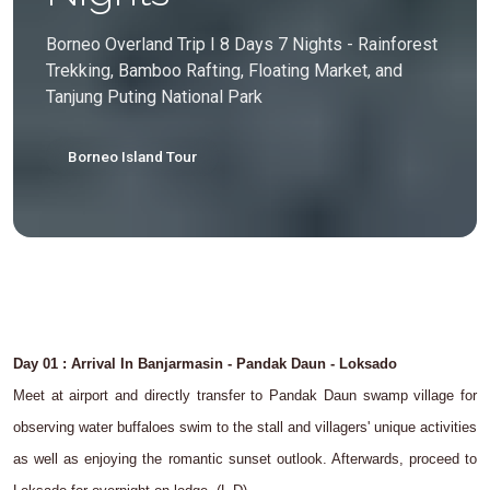
Borneo Overland Trip I 8 Days 7 Nights - Rainforest
Trekking, Bamboo Rafting, Floating Market, and
Tanjung Puting National Park
Borneo Island Tour
Day 01 : Arrival In Banjarmasin - Pandak Daun - Loksado
Meet at airport and directly transfer to Pandak Daun swamp village for
observing water buffaloes swim to the stall and villagers' unique activities
as well as enjoying the romantic sunset outlook. Afterwards, proceed to