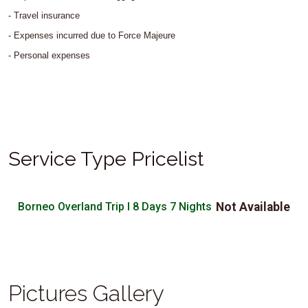
- Travel insurance
- Expenses incurred due to Force Majeure
- Personal expenses
Service Type Pricelist
Borneo Overland Trip I 8 Days 7 Nights
Not Available
Pictures Gallery