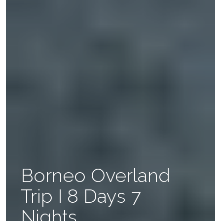
Borneo Overland
Trip I 8 Days 7
Nights