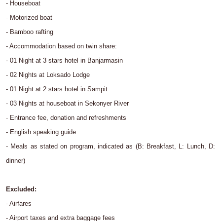
- Houseboat
- Motorized boat
- Bamboo rafting
- Accommodation based on twin share:
- 01 Night at 3 stars hotel in Banjarmasin
- 02 Nights at Loksado Lodge
- 01 Night at 2 stars hotel in Sampit
- 03 Nights at houseboat in Sekonyer River
- Entrance fee, donation and refreshments
- English speaking guide
- Meals as stated on program, indicated as (B: Breakfast, L: Lunch, D:
dinner)
Excluded:
- Airfares
- Airport taxes and extra baggage fees