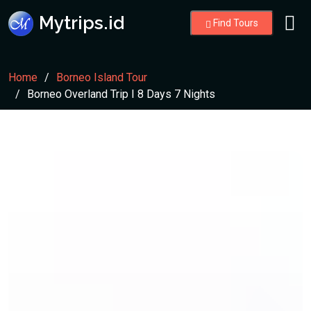
Mytrips.id
Find Tours
Home
Borneo Island Tour
Borneo Overland Trip I 8 Days 7 Nights