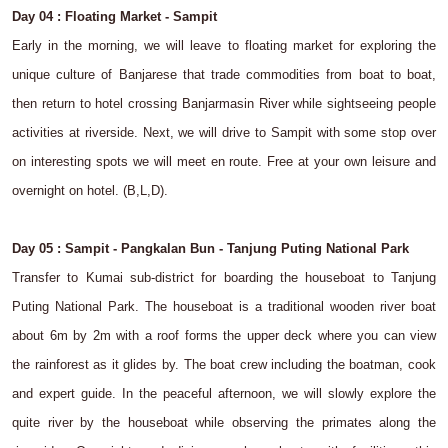
Day 04 : Floating Market - Sampit
Early in the morning, we will leave to floating market for exploring the
unique culture of Banjarese that trade commodities from boat to boat,
then return to hotel crossing Banjarmasin River while sightseeing people
activities at riverside. Next, we will drive to Sampit with some stop over
on interesting spots we will meet en route. Free at your own leisure and
overnight on hotel. (B,L,D).
Day 05 : Sampit - Pangkalan Bun - Tanjung Puting National Park
Transfer to Kumai sub-district for boarding the houseboat to Tanjung
Puting National Park. The houseboat is a traditional wooden river boat
about 6m by 2m with a roof forms the upper deck where you can view
the rainforest as it glides by. The boat crew including the boatman, cook
and expert guide. In the peaceful afternoon, we will slowly explore the
quite river by the houseboat while observing the primates along the