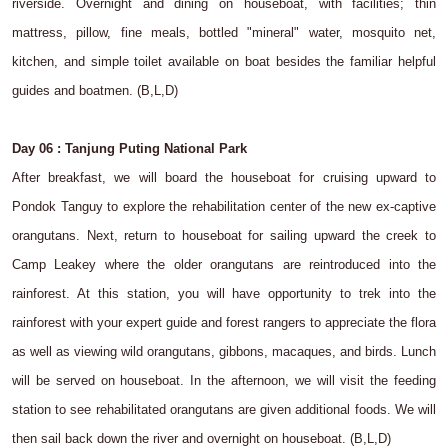
riverside. Overnight and dining on houseboat, with facilities; thin
mattress, pillow, fine meals, bottled "mineral" water, mosquito net,
kitchen, and simple toilet available on boat besides the familiar helpful
guides and boatmen. (B,L,D)
Day 06 : Tanjung Puting National Park
After breakfast, we will board the houseboat for cruising upward to
Pondok Tanguy to explore the rehabilitation center of the new ex-captive
orangutans. Next, return to houseboat for sailing upward the creek to
Camp Leakey where the older orangutans are reintroduced into the
rainforest. At this station, you will have opportunity to trek into the
rainforest with your expert guide and forest rangers to appreciate the flora
as well as viewing wild orangutans, gibbons, macaques, and birds. Lunch
will be served on houseboat. In the afternoon, we will visit the feeding
station to see rehabilitated orangutans are given additional foods. We will
then sail back down the river and overnight on houseboat. (B,L,D)