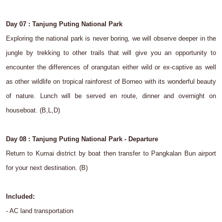
Day 07 : Tanjung Puting National Park
Exploring the national park is never boring, we will observe deeper in the
jungle by trekking to other trails that will give you an opportunity to
encounter the differences of orangutan either wild or ex-captive as well
as other wildlife on tropical rainforest of Borneo with its wonderful beauty
of nature. Lunch will be served en route, dinner and overnight on
houseboat. (B,L,D)
Day 08 : Tanjung Puting National Park - Departure
Return to Kumai district by boat then transfer to Pangkalan Bun airport
for your next destination. (B)
Included:
- AC land transportation