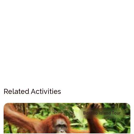
Related Activities
Borneo Island Tour