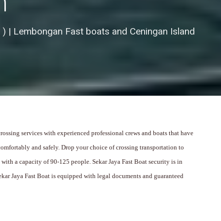
n
 ) | Lembongan Fast boats and Ceningan Island
 crossing services with experienced professional crews and boats that have
omfortably and safely.
Drop your choice of crossing transportation to
s with a capacity of 90-125 people.
Sekar Jaya Fast Boat security is in
ekar Jaya Fast Boat is equipped with legal documents and guaranteed