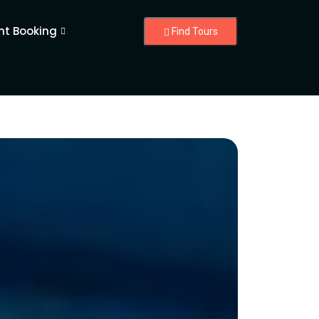
nt Booking
Find Tours