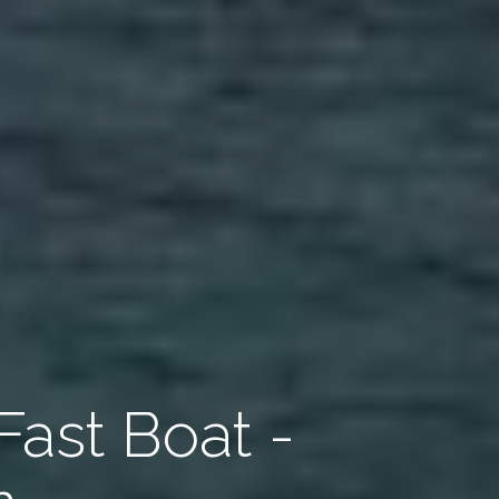
Fast Boat -