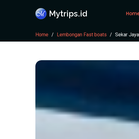
Mytrips.id
Hom
Home
Lembongan Fast boats
Sekar Jaya