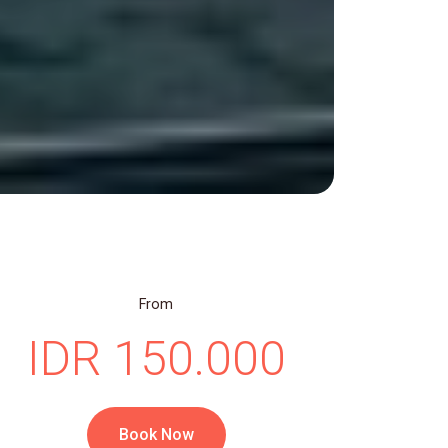
From
IDR 150.000
Book Now