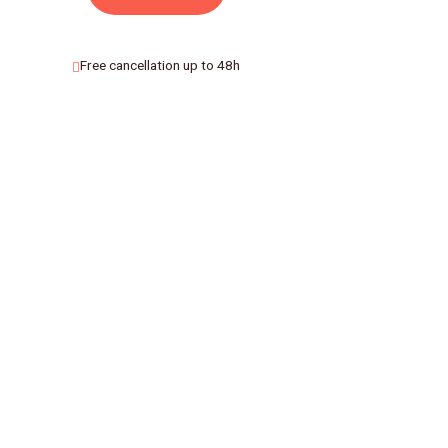
Free cancellation up to 48h