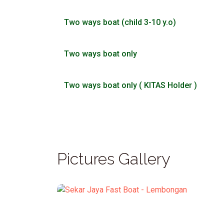
Two ways boat (child 3-10 y.o)
Two ways boat only
Two ways boat only ( KITAS Holder )
Pictures Gallery