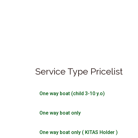
Service Type Pricelist
One way boat (child 3-10 y.o)
One way boat only
One way boat only ( KITAS Holder )