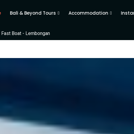
e
Bali & Beyond Tours
Accommodation
Insta
 Fast Boat - Lembongan