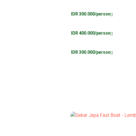
IDR 300.000/person
IDR 400.000/person
IDR 300.000/person