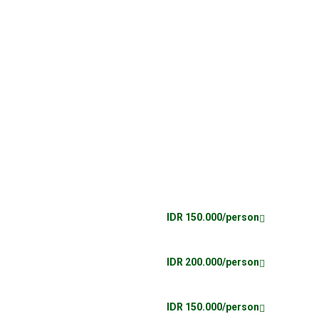
IDR 150.000/person
IDR 200.000/person
IDR 150.000/person