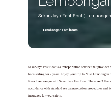
Lembonga
Sekar Jaya Fast Boat ( Lembongan
Lembongan Fast boats
Sekar Jaya Fast Boat is a transportation service that provides
been sailing for 7 years.
Enjoy your trip to Nusa Lembongan c
Nusa Lembongan with Sekar Jaya Fast Boat.
There are 3 fleet
accordance with standard sea transportation procedures and S
insurance for your safety.