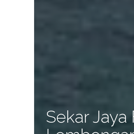
Sekar Jaya 