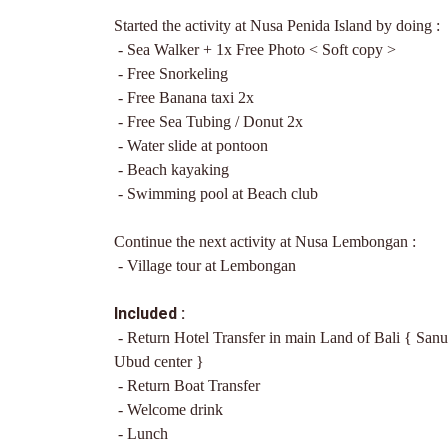
Started the activity at Nusa Penida Island by doing :
- Sea Walker + 1x Free Photo < Soft copy >
- Free Snorkeling
- Free Banana taxi 2x
- Free Sea Tubing / Donut 2x
- Water slide at pontoon
- Beach kayaking
- Swimming pool at Beach club
Continue the next activity at Nusa Lembongan :
- Village tour at Lembongan
Included :
- Return Hotel Transfer in main Land of Bali
{ Sanu
Ubud center }
- Return Boat Transfer
- Welcome drink
- Lunch