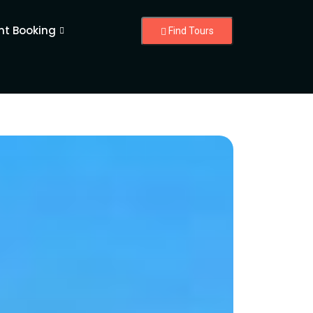
nt Booking
Find Tours