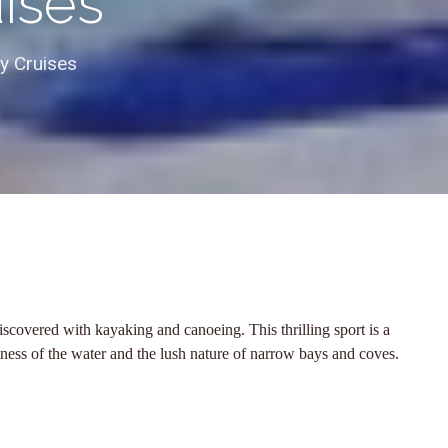
uises
ly Cruises
scovered with kayaking and canoeing. This thrilling sport is a
tness of the water and the lush nature of narrow bays and coves.