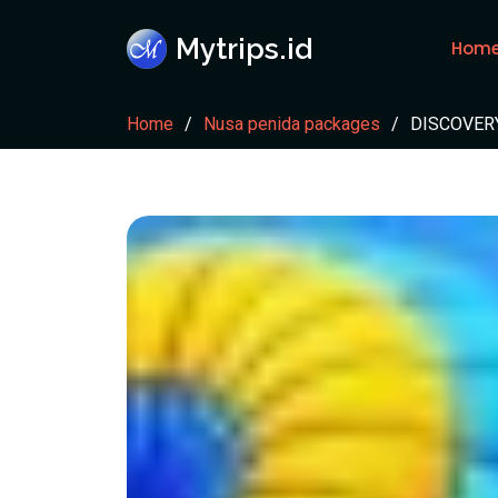
Mytrips.id
Hom
Home
Nusa penida packages
DISCOVERY 