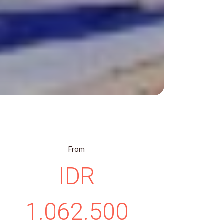
From
IDR
1.062.500