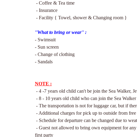
- Coffee & Tea time
- Insurance
- Facility { Towel, shower & Changing room }
''What to brin
g or wear'' :
- Swimsuit
- Sun screen
- Change of clothing
- Sandals
NOTE :
- 4 -7 years old child can't be join the Sea Walker, Je
- 8 - 10 years old child who can join the Sea Walke
- The transportation is not for luggage car, but if th
- Additional charges for pick up to outside from free
- Schedule for departure can be changed due to weat
- Guest not allowed to bring own equipment for any a
first party