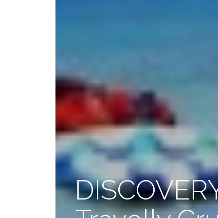
DISCOVERY 