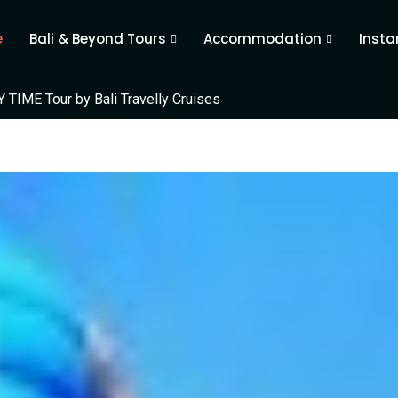
e
Bali & Beyond Tours
Accommodation
Insta
TIME Tour by Bali Travelly Cruises