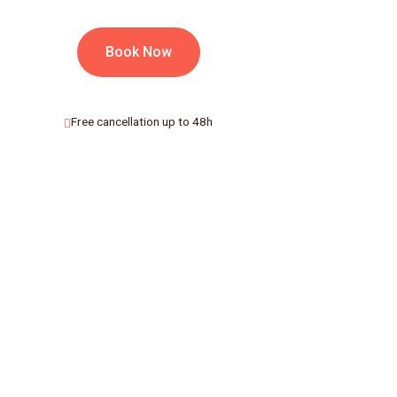
Book Now
Free cancellation up to 48h