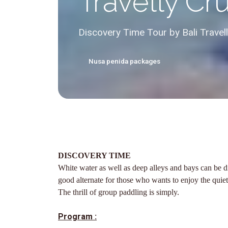
Travelly Cr
Discovery Time Tour by Bali Travel
Nusa penida packages
DISCOVERY TIME
White water as well as deep alleys and bays can be di
good alternate for those who wants to enjoy the quie
The thrill of group paddling is simply.
Program :