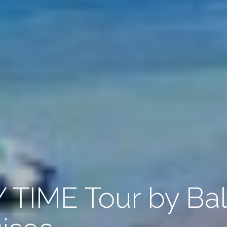
TIME Tour by Bal