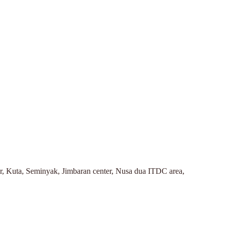
r, Kuta, Seminyak, Jimbaran center, Nusa dua ITDC area,