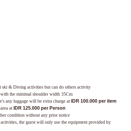
t ski & Diving activities but can do others activity
r with the minimal shoulder width 35Cm
ere's any luggage will be extra charge at
IDR 100.000 per item
 area at
IDR 125.000 per Person
her condition without any prior notice
ctivities, the guest will only use the equipment provided by