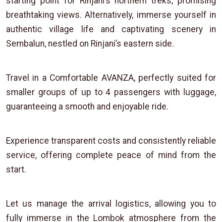
starting point for Rinjani’s northern treks, promising
breathtaking views. Alternatively, immerse yourself in
authentic village life and captivating scenery in
Sembalun, nestled on Rinjani’s eastern side.
Travel in a Comfortable AVANZA, perfectly suited for
smaller groups of up to 4 passengers with luggage,
guaranteeing a smooth and enjoyable ride.
Experience transparent costs and consistently reliable
service, offering complete peace of mind from the
start.
Let us manage the arrival logistics, allowing you to
fully immerse in the Lombok atmosphere from the