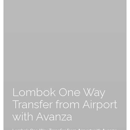
Lombok One Way
Transfer from Airport
with Avanza