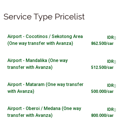
Service Type Pricelist
Airport - Cocotinos / Sekotong Area
IDR
(One way transfer with Avanza)
862.500/car
Airport - Mandalika (One way
IDR
transfer with Avanza)
512.500/car
Airport - Mataram (One way transfer
IDR
with Avanza)
500.000/car
Airport - Oberoi / Medana (One way
IDR
transfer with Avanza)
800.000/car