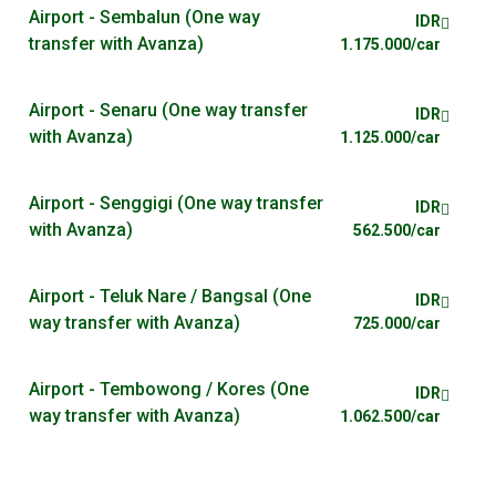
Airport - Sembalun (One way
IDR
transfer with Avanza)
1.175.000/car
Airport - Senaru (One way transfer
IDR
with Avanza)
1.125.000/car
Airport - Senggigi (One way transfer
IDR
with Avanza)
562.500/car
Airport - Teluk Nare / Bangsal (One
IDR
way transfer with Avanza)
725.000/car
Airport - Tembowong / Kores (One
IDR
way transfer with Avanza)
1.062.500/car