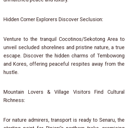
Hidden Corner Explorers Discover Seclusion:
Venture to the tranquil Cocotinos/Sekotong Area to
unveil secluded shorelines and pristine nature, a true
escape. Discover the hidden charms of Tembowong
and Kores, offering peaceful respites away from the
hustle.
Mountain Lovers & Village Visitors Find Cultural
Richness:
For nature admirers, transport is ready to Senaru, the