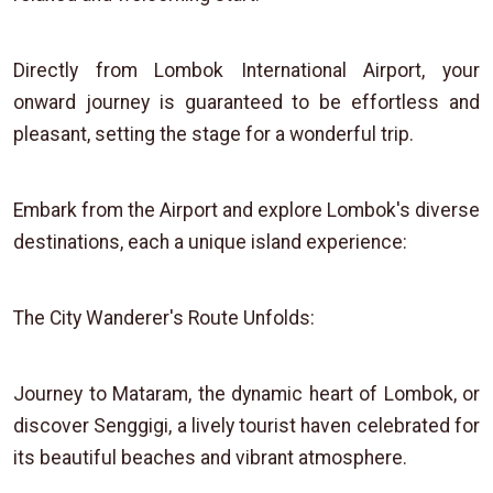
Directly from Lombok International Airport, your
onward journey is guaranteed to be effortless and
pleasant, setting the stage for a wonderful trip.
Embark from the Airport and explore Lombok's diverse
destinations, each a unique island experience:
The City Wanderer's Route Unfolds:
Journey to Mataram, the dynamic heart of Lombok, or
discover Senggigi, a lively tourist haven celebrated for
its beautiful beaches and vibrant atmosphere.