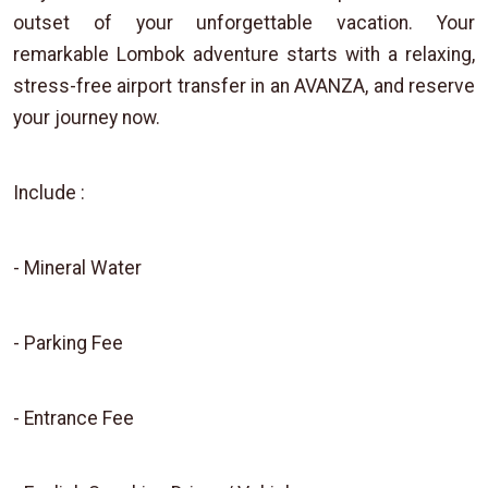
outset of your unforgettable vacation. Your
remarkable Lombok adventure starts with a relaxing,
stress-free airport transfer in an AVANZA, and reserve
your journey now.
Include :
- Mineral Water
- Parking Fee
- Entrance Fee