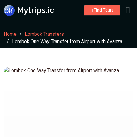
Mytrips.id
Find Tours
Home
Lombok Transfers
Lombok One Way Transfer from Airport with Avanza