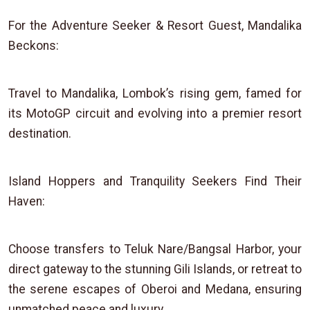
For the Adventure Seeker & Resort Guest, Mandalika
Beckons:
Travel to Mandalika, Lombok’s rising gem, famed for
its MotoGP circuit and evolving into a premier resort
destination.
Island Hoppers and Tranquility Seekers Find Their
Haven:
Choose transfers to Teluk Nare/Bangsal Harbor, your
direct gateway to the stunning Gili Islands, or retreat to
the serene escapes of Oberoi and Medana, ensuring
unmatched peace and luxury.