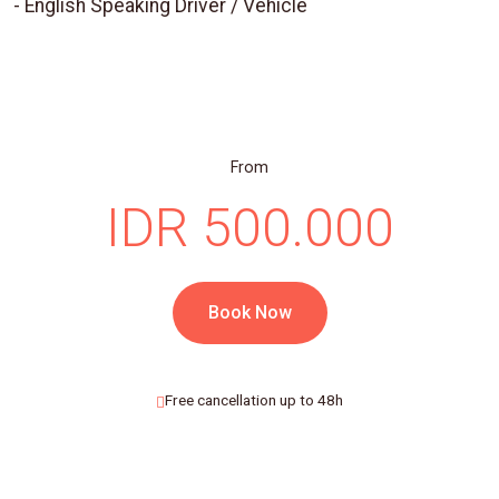
- English Speaking Driver / Vehicle
From
IDR 500.000
Book Now
Free cancellation up to 48h