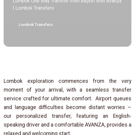
Lombok One Way Transfer from Airport with Avanza
| Lombok Transfers
Lombok Transfers
Lombok exploration commences from the very
moment of your arrival, with a seamless transfer
service crafted for ultimate comfort. Airport queues
and language difficulties become distant worries –
our personalized transfer, featuring an English-
speaking driver and a comfortable AVANZA, provides a
relaxed and welcoming start.