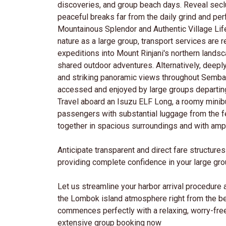
discoveries, and group beach days. Reveal sec
peaceful breaks far from the daily grind and perfe
Mountainous Splendor and Authentic Village Lif
nature as a large group, transport services are r
expeditions into Mount Rinjani's northern landsc
shared outdoor adventures. Alternatively, deeply
and striking panoramic views throughout Sembalu
accessed and enjoyed by large groups departin
Travel aboard an Isuzu ELF Long, a roomy minib
passengers with substantial luggage from the f
together in spacious surroundings and with am
Anticipate transparent and direct fare structur
providing complete confidence in your large gr
Let us streamline your harbor arrival procedure 
the Lombok island atmosphere right from the b
commences perfectly with a relaxing, worry-fre
extensive group booking now