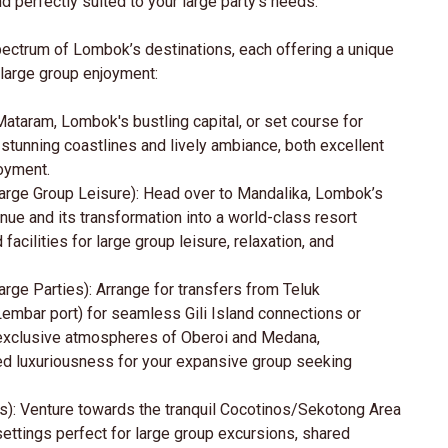
 perfectly suited to your large party's needs.
ectrum of Lombok’s destinations, each offering a unique
large group enjoyment:
Mataram, Lombok's bustling capital, or set course for
s stunning coastlines and lively ambiance, both excellent
joyment.
Large Group Leisure): Head over to Mandalika, Lombok’s
ue and its transformation into a world-class resort
cilities for large group leisure, relaxation, and
rge Parties): Arrange for transfers from Teluk
embar port) for seamless Gili Island connections or
he exclusive atmospheres of Oberoi and Medana,
led luxuriousness for your expansive group seeking
s): Venture towards the tranquil Cocotinos/Sekotong Area
settings perfect for large group excursions, shared