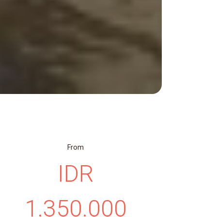
From
IDR
1.350.000