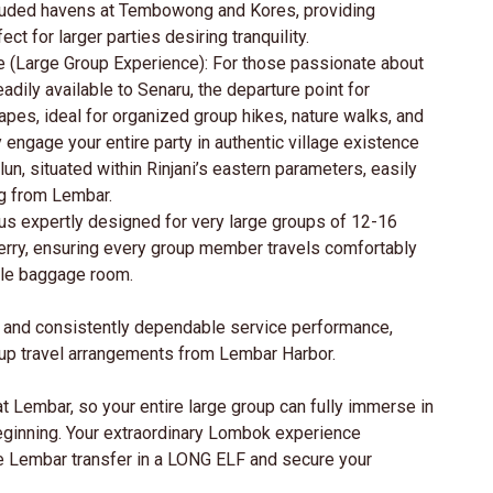
luded havens at Tembowong and Kores, providing
ct for larger parties desiring tranquility.
e (Large Group Experience): For those passionate about
eadily available to Senaru, the departure point for
apes, ideal for organized group hikes, nature walks, and
 engage your entire party in authentic village existence
n, situated within Rinjani’s eastern parameters, easily
g from Lembar.
us expertly designed for very large groups of 12-16
erry, ensuring every group member travels comfortably
ple baggage room.
es and consistently dependable service performance,
oup travel arrangements from Lembar Harbor.
at Lembar, so your entire large group can fully immerse in
eginning. Your extraordinary Lombok experience
e Lembar transfer in a LONG ELF and secure your