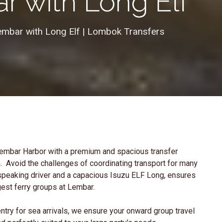
r with Long Elf
mbar with Long Elf | Lombok Transfers
Lembar Harbor with a premium and spacious transfer
ea. Avoid the challenges of coordinating transport for many
-speaking driver and a capacious Isuzu ELF Long, ensures
gest ferry groups at Lembar.
ntry for sea arrivals, we ensure your onward group travel