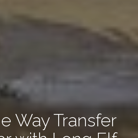
 Way Transfer