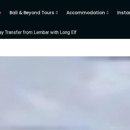
e
Bali & Beyond Tours
Accommodation
Insta
 Transfer from Lembar with Long Elf