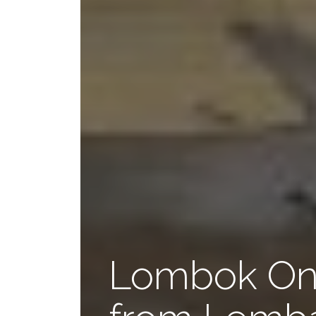
Lombok One