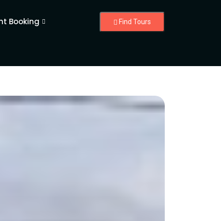
nt Booking
Find Tours