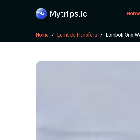
Mytrips.id
Hom
Home
Lombok Transfers
Lombok One Way