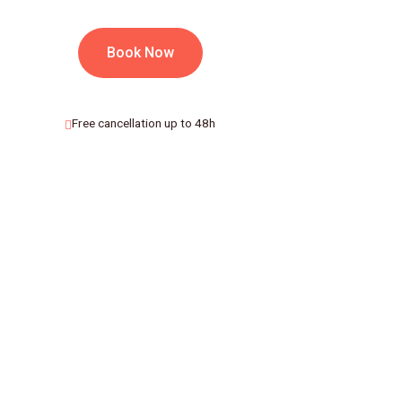
Book Now
Free cancellation up to 48h