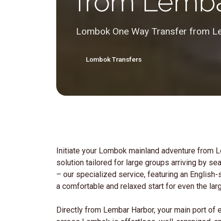
from Lemba
Lombok One Way Transfer from Le
Lombok Transfers
Initiate your Lombok mainland adventure from 
solution tailored for large groups arriving by s
– our specialized service, featuring an English
a comfortable and relaxed start for even the lar
Directly from Lembar Harbor, your main port of e