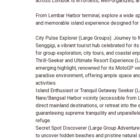
across Lombok is effortless, well-organized, and
From Lembar Harbor terminal, explore a wide sp
and memorable island experience designed for 
City Pulse Explorer (Large Groups): Journey to 
Senggigi, a vibrant tourist hub celebrated for it
for group exploration, city tours, and coastal en
Thrill-Seeker and Ultimate Resort Experience (
emerging highlight, renowned for its MotoGP ven
paradise environment, offering ample space and fa
activities.
Island Enthusiast or Tranquil Getaway Seeker (La
Nare/Bangsal Harbor vicinity (accessible from L
direct mainland destinations, or retreat into t
guaranteeing supreme tranquility and unparalle
refuge.
Secret Spot Discoverer (Large Group Adventure
to uncover hidden beaches and pristine natural 