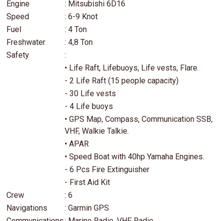
Engine
: Mitsubishi 6D16
Speed
: 6-9 Knot
Fuel
: 4 Ton
Freshwater
: 4,8 Ton
Safety
:
• Life Raft, Lifebuoys, Life vests, Flare.
- 2 Life Raft (15 people capacity)
- 30 Life vests
- 4 Life buoys
• GPS Map, Compass, Communication SSB,
VHF, Walkie Talkie.
• APAR
• Speed Boat with 40hp Yamaha Engines.
- 6 Pcs Fire Extinguisher
- First Aid Kit
Crew
: 6
Navigations
: Garmin GPS
Communications
: Marine Radio, VHF Radio