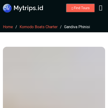
Mytrips.id
Find Tours
Home
Komodo Boats Charter
Gandiva Phinisi