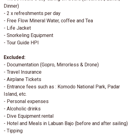
Dinner)
- 2 x refreshments per day
- Free Flow Mineral Water, coffee and Tea
- Life Jacket
- Snorkeling Equipment
- Tour Guide HPI
Excluded:
- Documentation (Gopro, Mirrorless & Drone)
- Travel Insurance
- Airplane Tickets
- Entrance fees such as : Komodo National Park, Padar
Island, etc.
- Personal expenses
- Alcoholic drinks
- Dive Equipment rental
- Hotel and Meals in Labuan Bajo (before and after sailing)
- Tipping