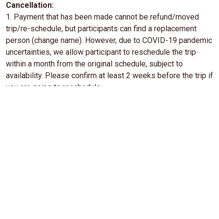
Cancellation:
1. Payment that has been made cannot be refund/moved
trip/re-schedule, but participants can find a replacement
person (change name). However, due to COVID-19 pandemic
uncertainties, we allow participant to reschedule the trip
within a month from the original schedule, subject to
availability. Please confirm at least 2 weeks before the trip if
you are going to reschedule.
2. Cancellation due to Force Majeure (natural disasters, bad
weather, riots, disease outbreaks, government regulations,
and other coercive conditions), the trip can be reschedule or
cancelled, but there is no refund. (Force Majeure: an event
that occurs beyond human ability and cannot be avoided so
that an activity cannot be carried out properly).
3. Participants who arrive late at the meeting point causing
delay and causes inconvenience to other participants,
deemed to resign and there is no refund provided.