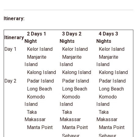
Itinerary:
2 Days 1
3 Days 2
4 Days 3
Itinerary
Night
Nights
Nights
Day 1
Kelor Island
Kelor Island
Kelor Island
Manjarite
Manjarite
Manjarite
Island
Island
Island
Kalong Island
Kalong Island
Kalong Island
Day 2
Padar Island
Padar Island
Padar Island
Long Beach
Long Beach
Long Beach
Komodo
Komodo
Komodo
Island
Island
Island
Taka
Taka
Taka
Makassar
Makassar
Makassar
Manta Point
Manta Point
Manta Point
Sebayur
Sebayur