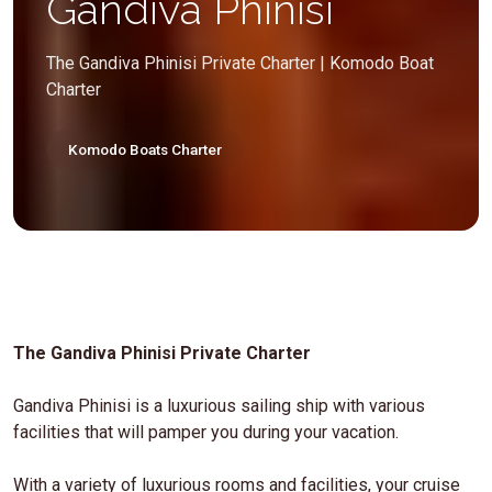
Gandiva Phinisi
The Gandiva Phinisi Private Charter | Komodo Boat
Charter
Komodo Boats Charter
The Gandiva Phinisi Private Charter
Gandiva Phinisi is a luxurious sailing ship with various
facilities that will pamper you during your vacation.
With a variety of luxurious rooms and facilities, your cruise