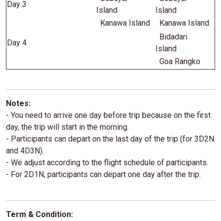
Day 3
Island
Island
Kanawa Island
Kanawa Island
Bidadari
Day 4
Island
Goa Rangko
Notes:
- You need to arrive one day before trip because on the first
day, the trip will start in the morning.
- Participants can depart on the last day of the trip (for 3D2N
and 4D3N).
- We adjust according to the flight schedule of participants.
- For 2D1N, participants can depart one day after the trip.
Term & Condition: