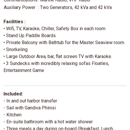
Auxiliary Power
: Two Generators, 42 kVa and 42 kVa
Facilities :
• Wifi, TV, Karaoke, Chiller, Safety Box in each room.
• Stand Up Paddle Boards.
• Private Balcony with Bathtub for the Master Seaview room.
• Snorkeling
• Large Outdoor Area, bar, flat screen TV with Karaoke.
• 3 Sundecks with incredibly relaxing sofas Floaties,
Entertainment Game
Included:
- In and out harbor transfer
- Sail with Gandiva Phinisi
- Kitchen
- En-suite bathroom with a hot water shower
- Three meals a day during on-board (Breakfast, Lunch,