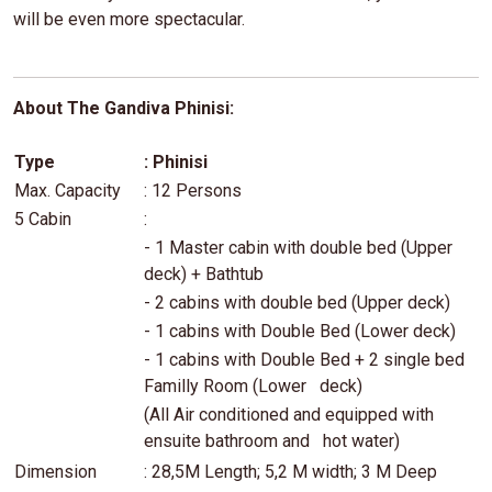
will be even more spectacular.
About The Gandiva Phinisi:
Type
: Phinisi
Max. Capacity
: 12 Persons
5 Cabin
:
- 1 Master cabin with double bed (Upper
deck) + Bathtub
- 2 cabins with double bed (Upper deck)
- 1 cabins with Double Bed (Lower deck)
- 1 cabins with Double Bed + 2 single bed
Familly Room (Lower deck)
(All Air conditioned and equipped with
ensuite bathroom and hot water)
Dimension
: 28,5M Length; 5,2 M width; 3 M Deep