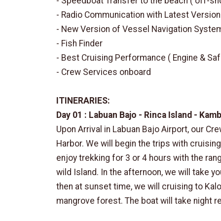
- Speedboat Transfer to the beach ( off-sh
- Radio Communication with Latest Version
- New Version of Vessel Navigation Syste
- Fish Finder
- Best Cruising Performance ( Engine & Saf
- Crew Services onboard
ITINERARIES:
Day 01 : Labuan Bajo - Rinca Island - Kam
Upon Arrival in Labuan Bajo Airport, our Cre
Harbor. We will begin the trips with cruising
enjoy trekking for 3 or 4 hours with the ra
wild Island. In the afternoon, we will take y
then at sunset time, we will cruising to Kal
mangrove forest. The boat will take night res