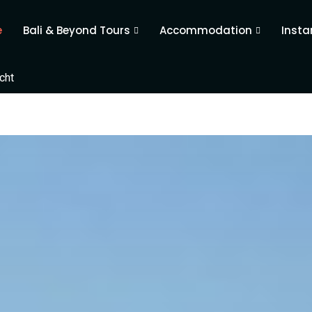
e
Bali & Beyond Tours
Accommodation
Insta
cht