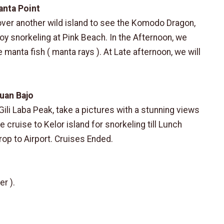
anta Point
over another wild island to see the Komodo Dragon,
joy snorkeling at Pink Beach. In the Afternoon, we
e manta fish ( manta rays ). At Late afternoon, we will
buan Bajo
Gili Laba Peak, take a pictures with a stunning views
cruise to Kelor island for snorkeling till Lunch
rop to Airport. Cruises Ended.
er ).