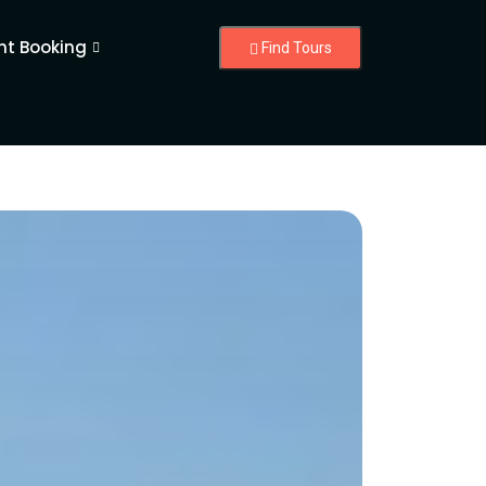
nt Booking
Find Tours