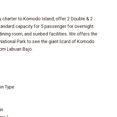
ly charter to Komodo Island, offer 2 Double & 2
tandard capacity for 5 passenger for overnight.
dining room, and sunbed facilities. We offers the
National Park to see the giant lizard of Komodo
rom Labuan Bajo.
bin Type
in