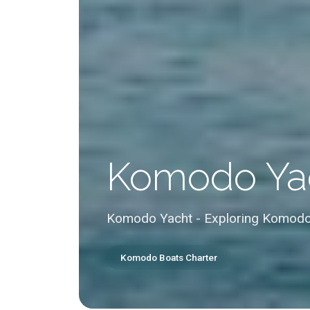
Komodo Ya
Komodo Yacht - Exploring Komodo
Komodo Boats Charter