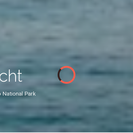
cht
 National Park