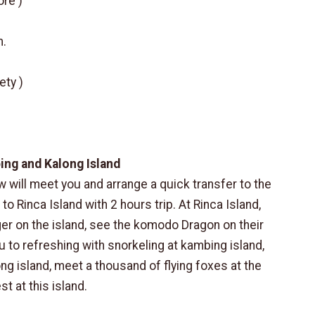
ore )
m.
ety )
bing and Kalong Island
w will meet you and arrange a quick transfer to the
 to Rinca Island with 2 hours trip. At Rinca Island,
nger on the island, see the komodo Dragon on their
ou to refreshing with snorkeling at kambing island,
ong island, meet a thousand of flying foxes at the
t at this island.