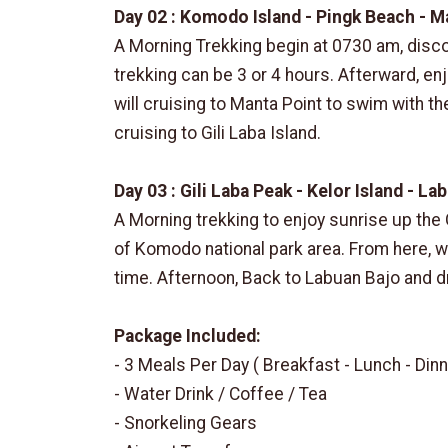
Day 02 : Komodo Island - Pingk Beach - M
A Morning Trekking begin at 0730 am, disc
trekking can be 3 or 4 hours. Afterward, en
will cruising to Manta Point to swim with th
cruising to Gili Laba Island.
Day 03 : Gili Laba Peak - Kelor Island - La
A Morning trekking to enjoy sunrise up the 
of Komodo national park area. From here, we 
time. Afternoon, Back to Labuan Bajo and d
Package Included:
- 3 Meals Per Day ( Breakfast - Lunch - Dinn
- Water Drink / Coffee / Tea
- Snorkeling Gears