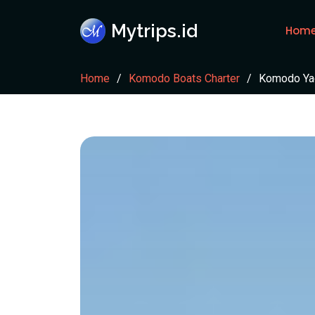
Mytrips.id
Hom
Home
Komodo Boats Charter
Komodo Ya