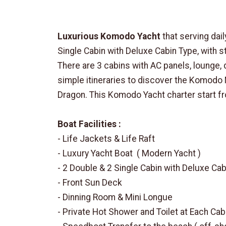
Luxurious Komodo Yacht
that serving dai
Single Cabin with Deluxe Cabin Type, with s
There are 3 cabins with AC panels, lounge, 
simple itineraries to discover the Komodo 
Dragon. This Komodo Yacht charter start f
Boat Facilities :
- Life Jackets & Life Raft
- Luxury Yacht Boat ( Modern Yacht )
- 2 Double & 2 Single Cabin with Deluxe Ca
- Front Sun Deck
- Dinning Room & Mini Longue
- Private Hot Shower and Toilet at Each Cab