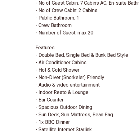
- No of Guest Cabin: 7 Cabins AC, En-suite Bat
- No of Crew Cabin: 2 Cabins
- Public Bathroom: 1
- Crew Bathroom
- Number of Guest: max 20
Features:
- Double Bed, Single Bed & Bunk Bed Style
- Air Conditioner Cabins
- Hot & Cold Shower
- Non-Diver (Snorkeler) Friendly
- Audio & video entertainment
- Indoor Resto & Lounge
- Bar Counter
- Spacious Outdoor Dining
- Sun Deck, Sun Mattress, Bean Bag
- 1x BBQ Dinner
- Satellite Internet Starlink