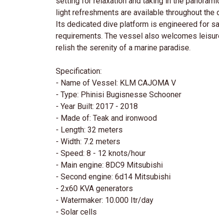
setting for relaxation and taking in the panor
light refreshments are available throughout the 
Its dedicated dive platform is engineered for safe
requirements. The vessel also welcomes leisure 
relish the serenity of a marine paradise.
Specification:
- Name of Vessel: KLM CAJOMA V
- Type: Phinisi Bugisnesse Schooner
- Year Built: 2017 - 2018
- Made of: Teak and ironwood
- Length: 32 meters
- Width: 7.2 meters
- Speed: 8 - 12 knots/hour
- Main engine: 8DC9 Mitsubishi
- Second engine: 6d14 Mitsubishi
- 2x60 KVA generators
- Watermaker: 10.000 Itr/day
- Solar cells