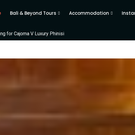
e
Bali & Beyond Tours
Accommodation
Insta
ing for Cajoma V Luxury Phinisi