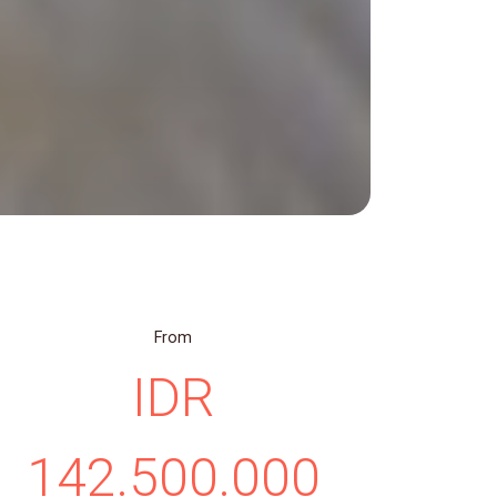
From
IDR
142.500.000