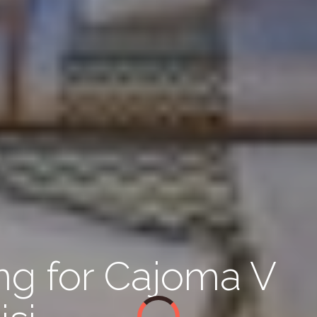
ing for Cajoma V