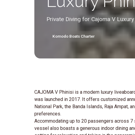
Luxury Phin
Private Diving for Cajoma V Luxury
Komodo Boats Charter
CAJOMA V Phinisi is a modern luxury liveaboard
was launched in 2017. It offers customized an
National Park, the Banda Islands, Raja Ampat, a
preferences.
Accommodating up to 20 passengers across 7 so
vessel also boasts a generous indoor dining an