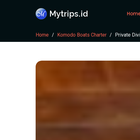
Mytrips.id
Hom
Home
Komodo Boats Charter
Private Div