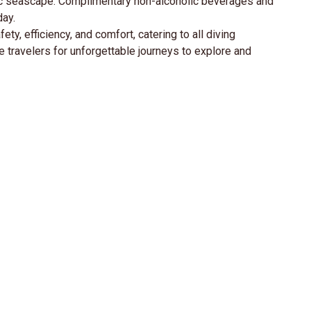
amic seascape. Complimentary non-alcoholic beverages and
day.
ty, efficiency, and comfort, catering to all diving
travelers for unforgettable journeys to explore and