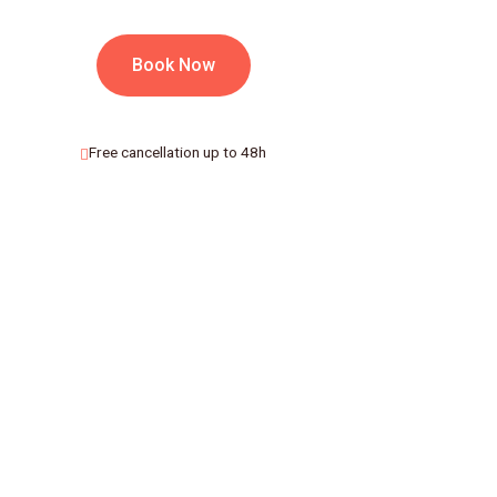
Book Now
Free cancellation up to 48h