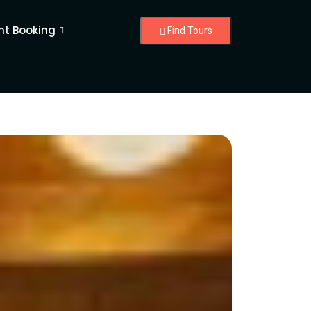
nt Booking
Find Tours