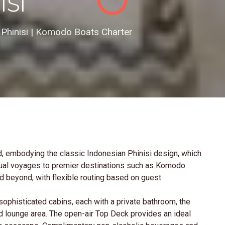
isi
 Phinisi | Komodo Boats Charter
, embodying the classic Indonesian Phinisi design, which
nual voyages to premier destinations such as Komodo
nd beyond, with flexible routing based on guest
phisticated cabins, each with a private bathroom, the
d lounge area. The open-air Top Deck provides an ideal