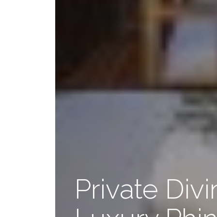
Private Div