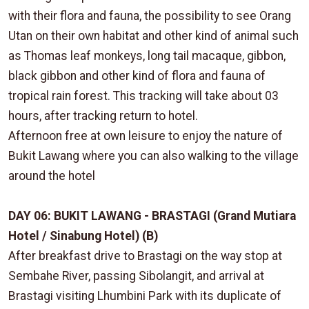
with their flora and fauna, the possibility to see Orang
Utan on their own habitat and other kind of animal such
as Thomas leaf monkeys, long tail macaque, gibbon,
black gibbon and other kind of flora and fauna of
tropical rain forest. This tracking will take about 03
hours, after tracking return to hotel.
Afternoon free at own leisure to enjoy the nature of
Bukit Lawang where you can also walking to the village
around the hotel
DAY 06: BUKIT LAWANG - BRASTAGI (Grand Mutiara
Hotel / Sinabung Hotel) (B)
After breakfast drive to Brastagi on the way stop at
Sembahe River, passing Sibolangit, and arrival at
Brastagi visiting Lhumbini Park with its duplicate of