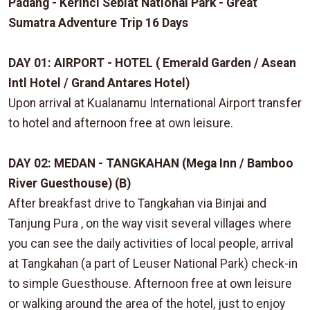
Padang - Kerinci Seblat National Park - Great
Sumatra Adventure Trip 16 Days
DAY 01: AIRPORT - HOTEL ( Emerald Garden / Asean
Intl Hotel / Grand Antares Hotel)
Upon arrival at Kualanamu International Airport transfer
to hotel and afternoon free at own leisure.
DAY 02: MEDAN - TANGKAHAN (Mega Inn / Bamboo
River Guesthouse) (B)
After breakfast drive to Tangkahan via Binjai and
Tanjung Pura , on the way visit several villages where
you can see the daily activities of local people, arrival
at Tangkahan (a part of Leuser National Park) check-in
to simple Guesthouse. Afternoon free at own leisure
or walking around the area of the hotel, just to enjoy