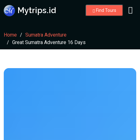
Mytrips.id
Find Tours
Home
Sumatra Adventure
Great Sumatra Adventure 16 Days