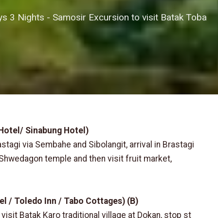
 3 Nights - Samosir Excursion to visit Batak Toba
 Hotel/ Sinabung Hotel)
astagi via Sembahe and Sibolangit, arrival in Brastagi
f Shwedagon temple and then visit fruit market,
el / Toledo Inn / Tabo Cottages) (B)
isit Batak Karo traditional village at Dokan, stop st