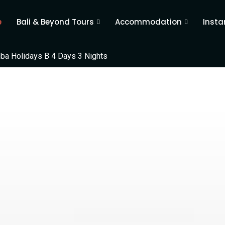
e
Bali & Beyond Tours
Accommodation
Insta
ba Holidays B 4 Days 3 Nights