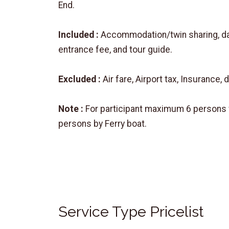
End.
Included :
Accommodation/twin sharing, daily
entrance fee, and tour guide.
Excluded :
Air fare, Airport tax, Insurance, 
Note :
For participant maximum 6 persons w
persons by Ferry boat.
Service Type Pricelist