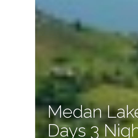
Medan Lake
Days 3 Nig