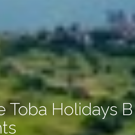
 Toba Holidays B
hts