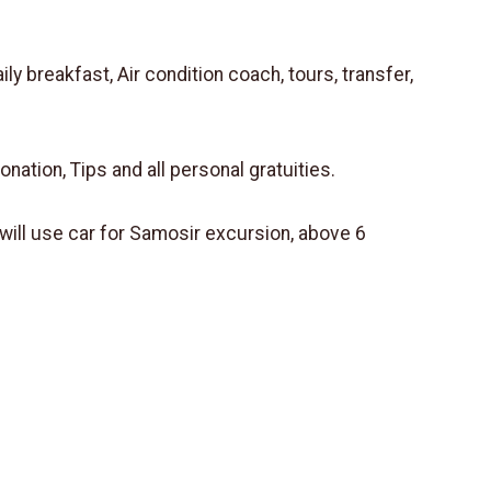
 breakfast, Air condition coach, tours, transfer,
donation, Tips and all personal gratuities.
ill use car for Samosir excursion, above 6