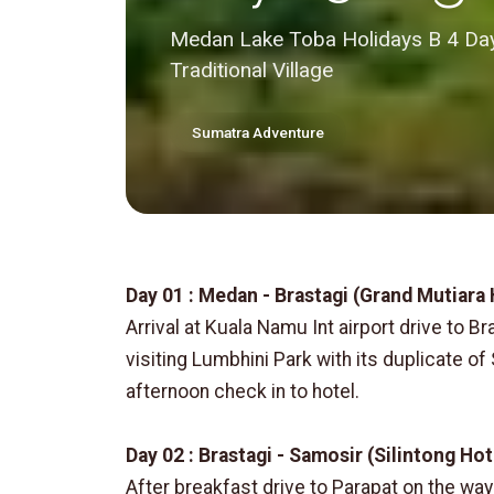
Medan Lake Toba Holidays B 4 Days
Traditional Village
Sumatra Adventure
Day 01 : Medan - Brastagi (Grand Mutiara
Arrival at Kuala Namu Int airport drive to Br
visiting Lumbhini Park with its duplicate o
afternoon check in to hotel.
Day 02 : Brastagi - Samosir (Silintong Hot
After breakfast drive to Parapat on the way v