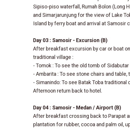
Sipiso-piso waterfall, Rumah Bolon (Long 
and Simarjarunjung for the view of Lake To
Island by ferry boat and arrival at Samosir c
Day 03 : Samosir - Excursion (B)
After breakfast excursion by car or boat o
traditional village :
- Tomok : To see the old tomb of Sidabutar
- Ambarita : To see stone chairs and table,
- Simanindo: To see Batak Toba traditiona
Afternoon return back to hotel.
Day 04 : Samosir - Medan / Airport (B)
After breakfast crossing back to Parapat a
plantation for rubber, cocoa and palm oil, up