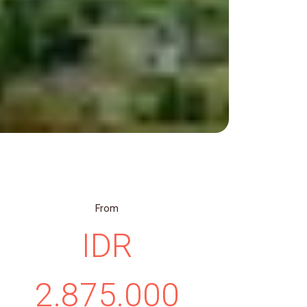
From
IDR
2.875.000