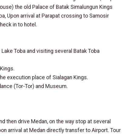
House) the old Palace of Batak Simalungun Kings
ba, Upon arrival at Parapat crossing to Samosir
heck in to hotel.
n Lake Toba and visiting several Batak Toba
 Kings.
 the execution place of Sialagan Kings.
l dance (Tor-Tor) and Museum.
nd then drive Medan, on the way stop at several
on arrival at Medan directly transfer to Airport. Tour