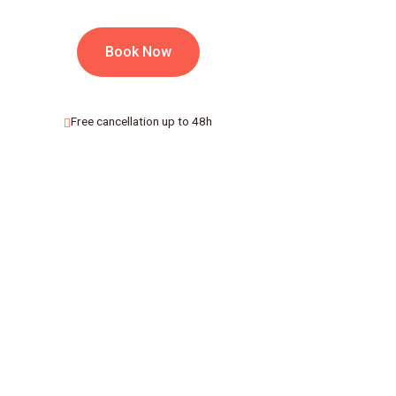
Book Now
Free cancellation up to 48h