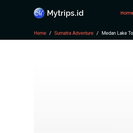
Mytrips.id
Hom
Home
Sumatra Adventure
Medan Lake To