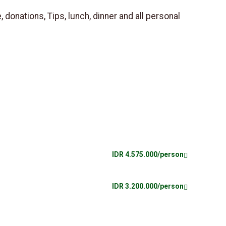
, donations, Tips, lunch, dinner and all personal
IDR 4.575.000/person
IDR 3.200.000/person