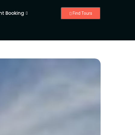
nt Booking
Find Tours