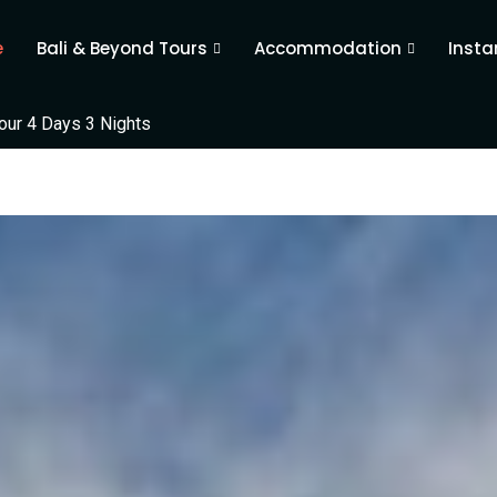
e
Bali & Beyond Tours
Accommodation
Insta
ur 4 Days 3 Nights