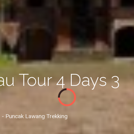
u Tour 4 Days 3
 - Puncak Lawang Trekking