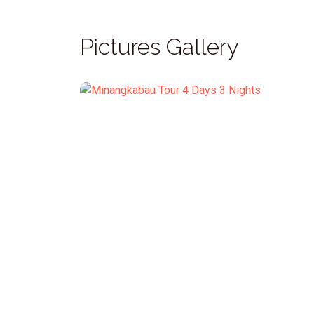
Pictures Gallery