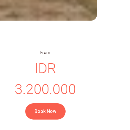
From
IDR
3.200.000
Book Now