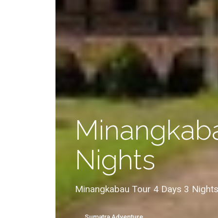
Minangkaba
Nights
Minangkabau Tour 4 Days 3 Nights
Sumatra Adventure