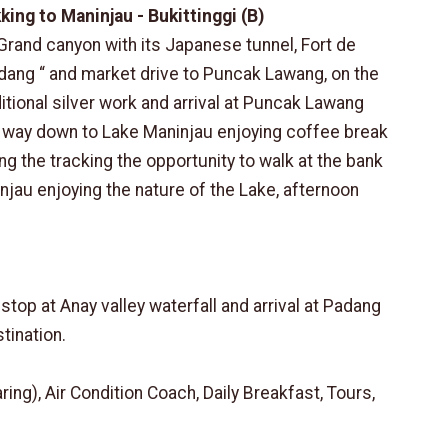
king to Maninjau - Bukittinggi (B)
 Grand canyon with its Japanese tunnel, Fort de
ang “ and market drive to Puncak Lawang, on the
itional silver work and arrival at Puncak Lawang
e way down to Lake Maninjau enjoying coffee break
ing the tracking the opportunity to walk at the bank
ninjau enjoying the nature of the Lake, afternoon
stop at Anay valley waterfall and arrival at Padang
stination.
g), Air Condition Coach, Daily Breakfast, Tours,