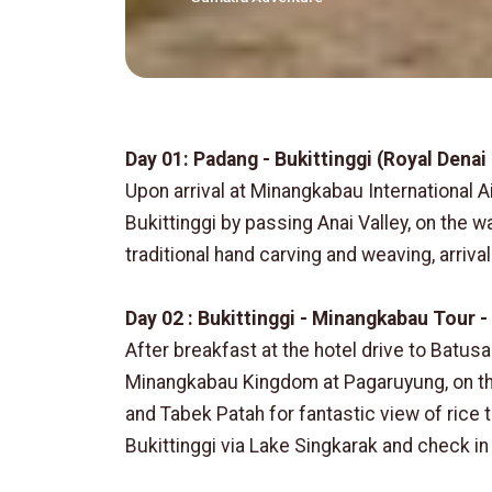
Day 01: Padang - Bukittinggi (Royal Denai
Upon arrival at Minangkabau International A
Bukittinggi by passing Anai Valley, on the 
traditional hand carving and weaving, arrival
Day 02 : Bukittinggi - Minangkabau Tour - 
After breakfast at the hotel drive to Batusa
Minangkabau Kingdom at Pagaruyung, on the
and Tabek Patah for fantastic view of rice t
Bukittinggi via Lake Singkarak and check in 