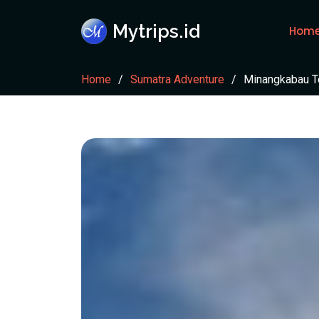
Mytrips.id
Hom
Home
Sumatra Adventure
Minangkabau To