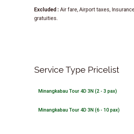
Excluded :
Air fare, Airport taxes, Insurance
gratuities.
Service Type Pricelist
Minangkabau Tour 4D 3N (2 - 3 pax)
Minangkabau Tour 4D 3N (6 - 10 pax)