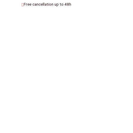
Free cancellation up to 48h