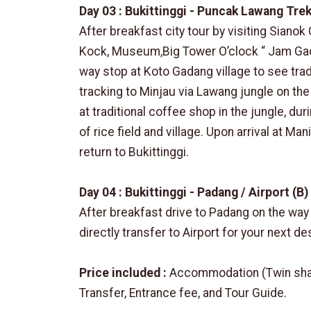
Day 03 : Bukittinggi - Puncak Lawang Trek
After breakfast city tour by visiting Sianok
Kock, Museum,Big Tower O’clock “ Jam Gad
way stop at Koto Gadang village to see trad
tracking to Minjau via Lawang jungle on th
at traditional coffee shop in the jungle, dur
of rice field and village. Upon arrival at Ma
return to Bukittinggi.
Day 04 : Bukittinggi - Padang / Airport (B)
After breakfast drive to Padang on the way 
directly transfer to Airport for your next de
Price included :
Accommodation (Twin sharin
Transfer, Entrance fee, and Tour Guide.