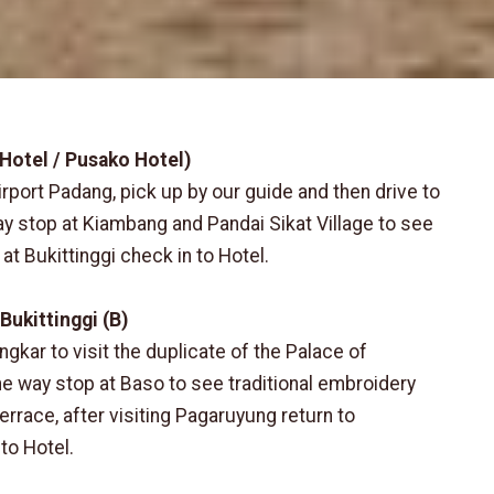
 Hotel / Pusako Hotel)
irport Padang, pick up by our guide and then drive to
way stop at Kiambang and Pandai Sikat Village to see
 at Bukittinggi check in to Hotel.
Bukittinggi (B)
ngkar to visit the duplicate of the Palace of
 way stop at Baso to see traditional embroidery
errace, after visiting Pagaruyung return to
to Hotel.