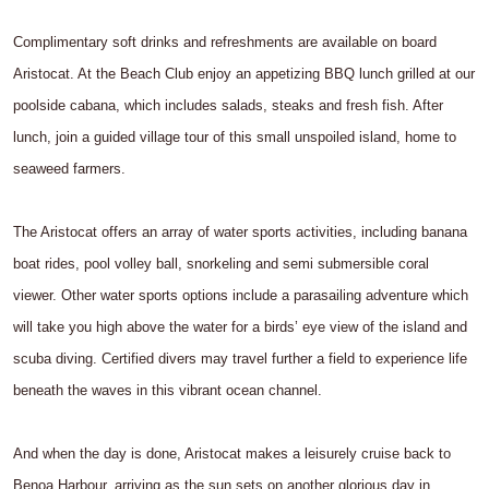
Complimentary soft drinks and refreshments are available on board
Aristocat. At the Beach Club enjoy an appetizing BBQ lunch grilled at our
poolside cabana, which includes salads, steaks and fresh fish. After
lunch, join a guided village tour of this small unspoiled island, home to
seaweed farmers.
The Aristocat offers an array of water sports activities, including banana
boat rides, pool volley ball, snorkeling and semi submersible coral
viewer. Other water sports options include a parasailing adventure which
will take you high above the water for a birds’ eye view of the island and
scuba diving. Certified divers may travel further a field to experience life
beneath the waves in this vibrant ocean channel.
And when the day is done, Aristocat makes a leisurely cruise back to
Benoa Harbour, arriving as the sun sets on another glorious day in