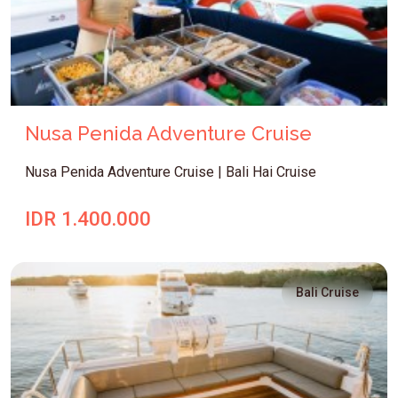
Nusa Penida Adventure Cruise
Nusa Penida Adventure Cruise | Bali Hai Cruise
IDR 1.400.000
Bali Cruise