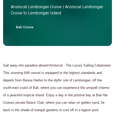
Aristocat Lembongan Cruise | Aristocat Lembongan
Cruise to Lembongan Island
Bali Cruise
Sail away into paradise aboard Aristocat - The Luxury Sailing Catamaran.
This stunning 64ft vessel is equipped to the highest standards and
departs from Benoa Harbor to the idyllic isle of Lembongan, off the
south-east coast of Bali, where you can experience the unspoilt charms
of a peaceful tropical island. Enjoy a day in the pristine bay at Bali Hai
Cruises private Beach Club, where you can relax on golden sand, lie
back in the shade of tranquil gardens or cool off in a lagoon pool.