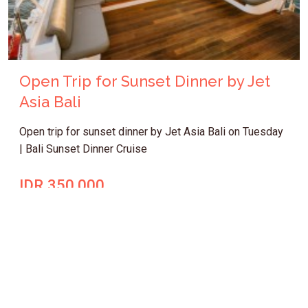
Open Trip for Sunset Dinner by Jet
Asia Bali
Open trip for sunset dinner by Jet Asia Bali on Tuesday
| Bali Sunset Dinner Cruise
IDR 350.000
Bali Cruise