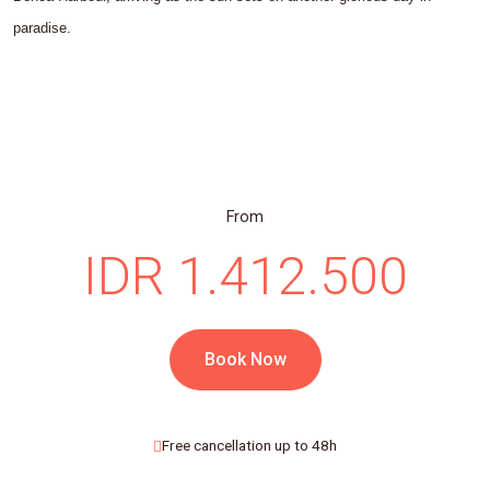
paradise.
From
IDR 1.412.500
Book Now
Free cancellation up to 48h