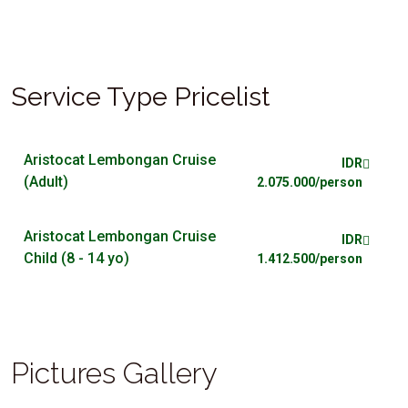
Service Type Pricelist
Aristocat Lembongan Cruise
IDR
(Adult)
2.075.000/person
Aristocat Lembongan Cruise
IDR
Child (8 - 14 yo)
1.412.500/person
Pictures Gallery