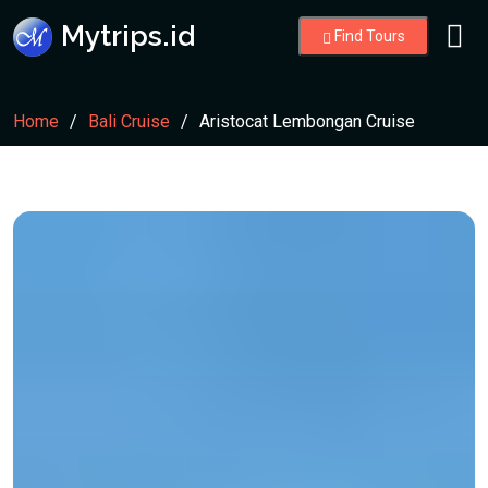
Mytrips.id
Find Tours
Home
Bali Cruise
Aristocat Lembongan Cruise