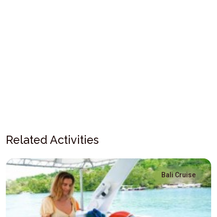
Related Activities
Bali Cruise