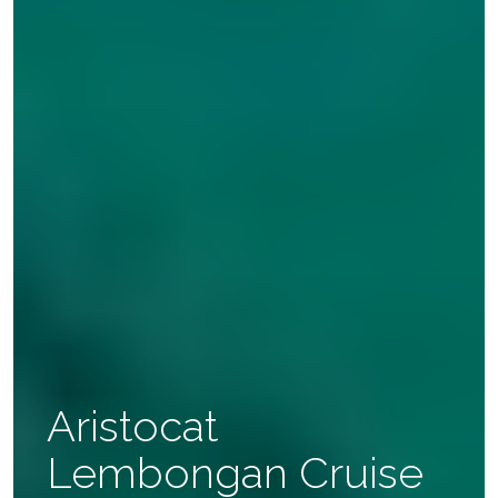
Aristocat
Lembongan Cruise