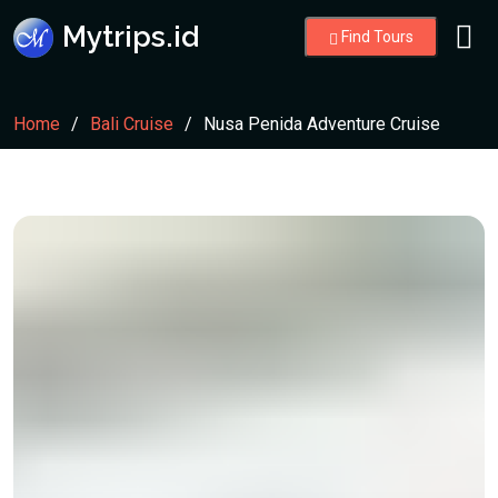
Mytrips.id
Find Tours
Home
Bali Cruise
Nusa Penida Adventure Cruise