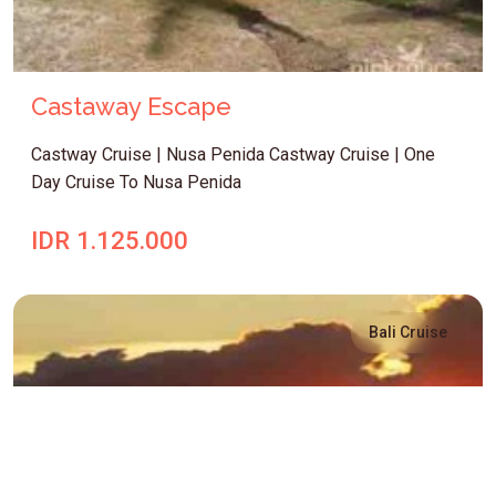
Castaway Escape
Castway Cruise | Nusa Penida Castway Cruise | One
Day Cruise To Nusa Penida
IDR 1.125.000
Bali Cruise