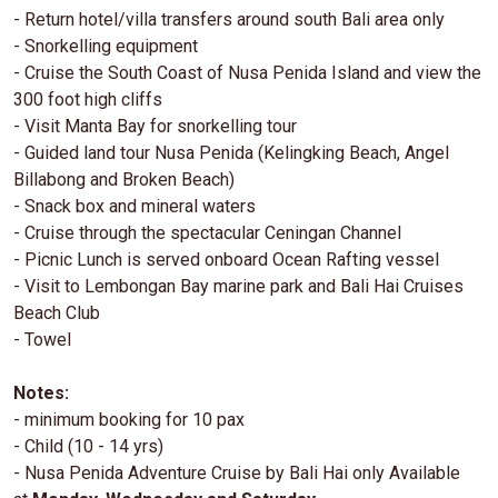
- Return hotel/villa transfers around south Bali area only
- Snorkelling equipment
- Cruise the South Coast of Nusa Penida Island and view the
300 foot high cliffs
- Visit Manta Bay for snorkelling tour
- Guided land tour Nusa Penida (Kelingking Beach, Angel
Billabong and Broken Beach)
- Snack box and mineral waters
- Cruise through the spectacular Ceningan Channel
- Picnic Lunch is served onboard Ocean Rafting vessel
- Visit to Lembongan Bay marine park and Bali Hai Cruises
Beach Club
- Towel
Notes:
- minimum booking for 10 pax
- Child (10 - 14 yrs)
- Nusa Penida Adventure Cruise by Bali Hai only Available