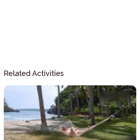
Related Activities
Bali Cruise