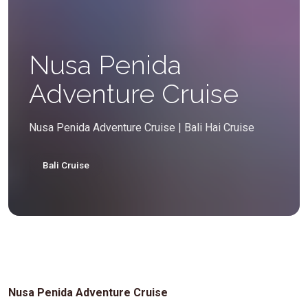
Nusa Penida
Adventure Cruise
Nusa Penida Adventure Cruise | Bali Hai Cruise
Bali Cruise
Nusa Penida Adventure Cruise