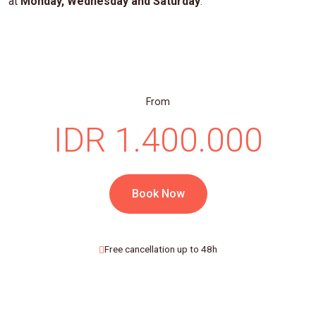
at
Monday, Wednesday and Saturday
.
From
IDR 1.400.000
Book Now
Free cancellation up to 48h