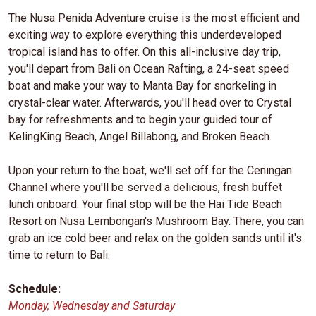
The Nusa Penida Adventure cruise is the most efficient and
exciting way to explore everything this underdeveloped
tropical island has to offer. On this all-inclusive day trip,
you'll depart from Bali on Ocean Rafting, a 24-seat speed
boat and make your way to Manta Bay for snorkeling in
crystal-clear water. Afterwards, you'll head over to Crystal
bay for refreshments and to begin your guided tour of
KelingKing Beach, Angel Billabong, and Broken Beach.
Upon your return to the boat, we'll set off for the Ceningan
Channel where you'll be served a delicious, fresh buffet
lunch onboard. Your final stop will be the Hai Tide Beach
Resort on Nusa Lembongan's Mushroom Bay. There, you can
grab an ice cold beer and relax on the golden sands until it's
time to return to Bali.
Schedule:
Monday, Wednesday and Saturday