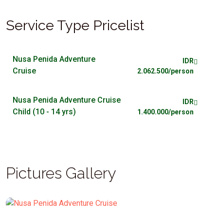
Service Type Pricelist
Nusa Penida Adventure
IDR
Cruise
2.062.500/person
Nusa Penida Adventure Cruise
IDR
Child (10 - 14 yrs)
1.400.000/person
Pictures Gallery