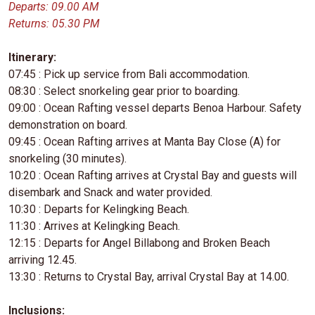
Departs: 09.00 AM
Returns: 05.30 PM
Itinerary:
07:45 : Pick up service from Bali accommodation.
08:30 : Select snorkeling gear prior to boarding.
09:00 : Ocean Rafting vessel departs Benoa Harbour. Safety
demonstration on board.
09:45 : Ocean Rafting arrives at Manta Bay Close (A) for
snorkeling (30 minutes).
10:20 : Ocean Rafting arrives at Crystal Bay and guests will
disembark and Snack and water provided.
10:30 : Departs for Kelingking Beach.
11:30 : Arrives at Kelingking Beach.
12:15 : Departs for Angel Billabong and Broken Beach
arriving 12.45.
13:30 : Returns to Crystal Bay, arrival Crystal Bay at 14.00.
Inclusions: