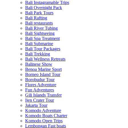
Bali Instagramable Trips
Bali Overnight Pack
Bali Park Tours
Bali Rafting
Bali restaurants
Bali River Tubing
Bali Sightseeing
Bali Spa Treatment
Bali Submarine
Bali Tour Packages
Bali Trekking
Bali Wellness Retreats
Balinese Show
Benoa Marine Sport
Borneo Island Tour
Borobudur Tour
Flores Adventure
Fun Adventures
Gili Islands Transfer
Ijen Crater Tour
Jakarta Tour
Komodo Adventure
Komodo Boats Charter
Komodo Open Trips
Lembongan Fast boats