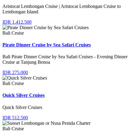
Aristocat Lembongan Cruise | Aristocat Lembongan Cruise to
Lembongan Island
IDR 1.412.500
Bali Cruise
Pirate Dinner Cruise by Sea Safari Cruises
Bali Pirate Dinner Cruise by Sea Safari Cruises - Evening Dinner
Cruise at Tanjung Benoa
IDR 275.000
Bali Cruise
Quick Silver Cruises
Quick Silver Cruises
IDR 512.500
Bali Cruise