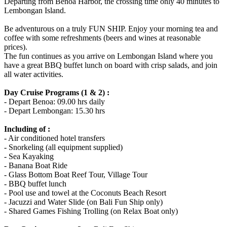
Departing from Benoa Harbor, the crossing time only 40 minutes to
Lembongan Island.
Be adventurous on a truly FUN SHIP. Enjoy your morning tea and
coffee with some refreshments (beers and wines at reasonable
prices).
The fun continues as you arrive on Lembongan Island where you
have a great BBQ buffet lunch on board with crisp salads, and join
all water activities.
Day Cruise Programs (1 & 2) :
- Depart Benoa: 09.00 hrs daily
- Depart Lembongan: 15.30 hrs
Including of :
- Air conditioned hotel transfers
- Snorkeling (all equipment supplied)
- Sea Kayaking
- Banana Boat Ride
- Glass Bottom Boat Reef Tour, Village Tour
- BBQ buffet lunch
- Pool use and towel at the Coconuts Beach Resort
- Jacuzzi and Water Slide (on Bali Fun Ship only)
- Shared Games Fishing Trolling (on Relax Boat only)