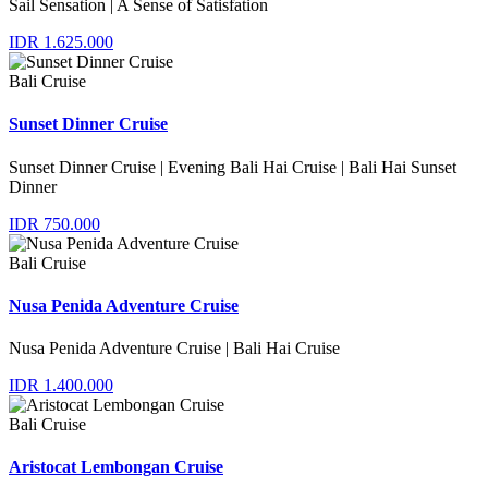
Sail Sensation | A Sense of Satisfation
IDR 1.625.000
Bali Cruise
Sunset Dinner Cruise
Sunset Dinner Cruise | Evening Bali Hai Cruise | Bali Hai Sunset
Dinner
IDR 750.000
Bali Cruise
Nusa Penida Adventure Cruise
Nusa Penida Adventure Cruise | Bali Hai Cruise
IDR 1.400.000
Bali Cruise
Aristocat Lembongan Cruise