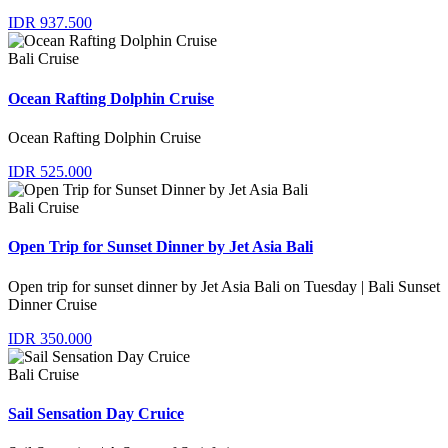
IDR 937.500
Bali Cruise
Ocean Rafting Dolphin Cruise
Ocean Rafting Dolphin Cruise
IDR 525.000
Bali Cruise
Open Trip for Sunset Dinner by Jet Asia Bali
Open trip for sunset dinner by Jet Asia Bali on Tuesday | Bali Sunset
Dinner Cruise
IDR 350.000
Bali Cruise
Sail Sensation Day Cruice