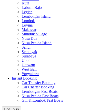
Kuta
Labuan Bajo
Legian
Lembongan Island
Lombok
Lovina
Makassar
Munduk Village
Nusa Dua
Nusa Penida Island
Sanur
Seminyak
Surabaya
Ubud
Uluwatu
West Bali
Yogyakarta
Instant Booking
Car Transfer Booking
Car Charter Booking
Lembongan Fast Boats
Nusa Penida Fast Boats
Gili & Lombok Fast Boats
Find Tours