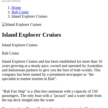
Home
Bali Cruise
Island Explorer Cruises
Island Explorer Cruises
Island Explorer Cruises
Bali Cruise
Island Explorer Cruises and has been established for more than 10
years growing at a steady pace, owned and operated by Australian
and Indonesian partners to give you the best of both worlds. This
company has been named by a prominent newspaper as "the
specialist in marine tourism in Bali".
"Bali Fun Ship" is a 26m fast catamaran with a capacity of 150
passengers. The only boat with a "jacuzzi" and a water slide from
the top deck straight into the water