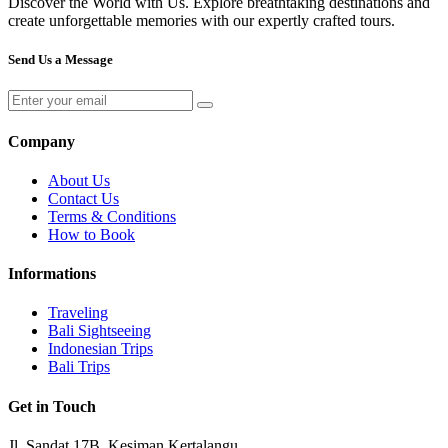
Discover the World with Us. Explore breathtaking destinations and
create unforgettable memories with our expertly crafted tours.
Send Us a Message
Company
About Us
Contact Us
Terms & Conditions
How to Book
Informations
Traveling
Bali Sightseeing
Indonesian Trips
Bali Trips
Get in Touch
Jl. Sandat 17B, Kesiman Kertalangu