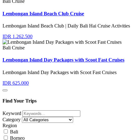
Bali Cruise
Lembongan Island Beach Club Cruise
Lembongan Island Beach Club | Daily Bali Hai Cruise Activities
IDR 1.262.500
Bali Cruise
Lembongan Island Day Packages with Scoot Fast Cruises
Lembongan Island Day Packages with Scoot Fast Cruises
IDR 625.000
Find Your Trips
Keyword
Category
Region
Bali
Borneo