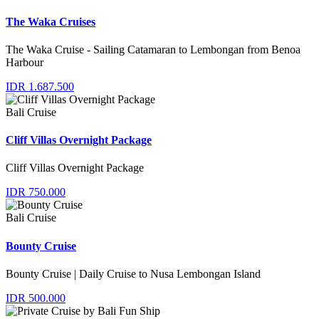
The Waka Cruises
The Waka Cruise - Sailing Catamaran to Lembongan from Benoa
Harbour
IDR 1.687.500
Bali Cruise
Cliff Villas Overnight Package
Cliff Villas Overnight Package
IDR 750.000
Bali Cruise
Bounty Cruise
Bounty Cruise | Daily Cruise to Nusa Lembongan Island
IDR 500.000