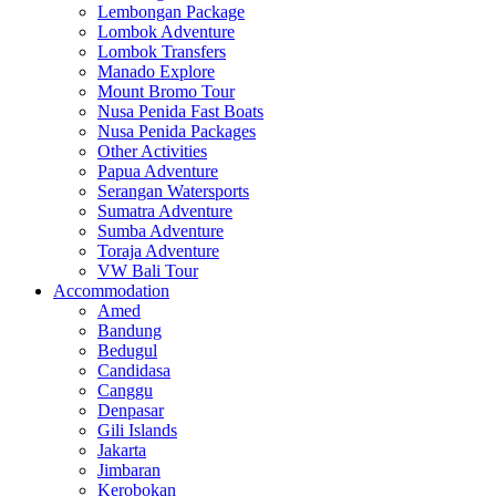
Lembongan Package
Lombok Adventure
Lombok Transfers
Manado Explore
Mount Bromo Tour
Nusa Penida Fast Boats
Nusa Penida Packages
Other Activities
Papua Adventure
Serangan Watersports
Sumatra Adventure
Sumba Adventure
Toraja Adventure
VW Bali Tour
Accommodation
Amed
Bandung
Bedugul
Candidasa
Canggu
Denpasar
Gili Islands
Jakarta
Jimbaran
Kerobokan