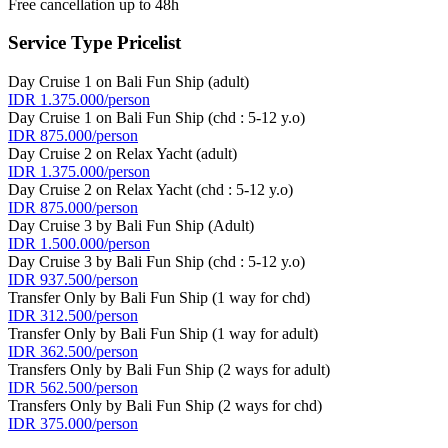
Free cancellation up to 48h
Service Type Pricelist
Day Cruise 1 on Bali Fun Ship (adult)
IDR 1.375.000/person
Day Cruise 1 on Bali Fun Ship (chd : 5-12 y.o)
IDR 875.000/person
Day Cruise 2 on Relax Yacht (adult)
IDR 1.375.000/person
Day Cruise 2 on Relax Yacht (chd : 5-12 y.o)
IDR 875.000/person
Day Cruise 3 by Bali Fun Ship (Adult)
IDR 1.500.000/person
Day Cruise 3 by Bali Fun Ship (chd : 5-12 y.o)
IDR 937.500/person
Transfer Only by Bali Fun Ship (1 way for chd)
IDR 312.500/person
Transfer Only by Bali Fun Ship (1 way for adult)
IDR 362.500/person
Transfers Only by Bali Fun Ship (2 ways for adult)
IDR 562.500/person
Transfers Only by Bali Fun Ship (2 ways for chd)
IDR 375.000/person