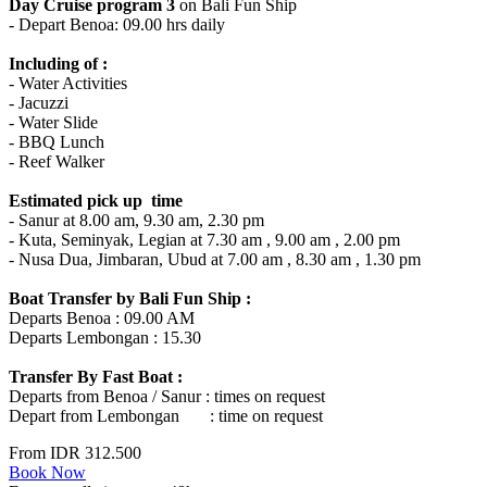
Day Cruise program 3
on Bali Fun Ship
- Depart Benoa: 09.00 hrs daily
Including of :
- Water Activities
- Jacuzzi
- Water Slide
- BBQ Lunch
- Reef Walker
Estimated pick up time
- Sanur at 8.00 am, 9.30 am, 2.30 pm
- Kuta, Seminyak, Legian at 7.30 am , 9.00 am , 2.00 pm
- Nusa Dua, Jimbaran, Ubud at 7.00 am , 8.30 am , 1.30 pm
Boat Transfer by Bali Fun Ship :
Departs Benoa : 09.00 AM
Departs Lembongan : 15.30
Transfer By Fast Boat :
Departs from Benoa / Sanur : times on request
Depart from Lembongan : time on request
From
IDR 312.500
Book Now