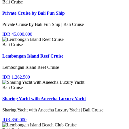
Bali Cruise
Private Cruise by Bali Fun Ship
Private Cruise by Bali Fun Ship | Bali Cruise
IDR 45.000.000
Bali Cruise
Lembongan Island Reef Cruise
Lembongan Island Reef Cruise
IDR 1.262.500
Bali Cruise
Sharing Yacht with Aneecha Luxury Yacht
Sharing Yacht with Aneecha Luxury Yacht | Bali Cruise
IDR 850.000