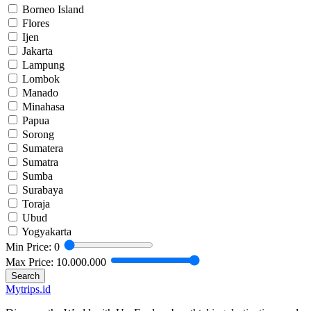
Borneo Island
Flores
Ijen
Jakarta
Lampung
Lombok
Manado
Minahasa
Papua
Sorong
Sumatera
Sumatra
Sumba
Surabaya
Toraja
Ubud
Yogyakarta
Min Price:
0
Max Price:
10.000.000
Search
Mytrips.id