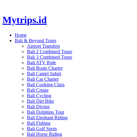
Mytrips.id
Home
Bali & Beyond Tours
Airport Transfers
Bali 2 Combined Tours
Bali 3 Combined Tours
Bali ATV Ride
Bali Boats Charter
Bali Camel Safari
Bali Car Charter
Bali Cooking Class
Bali Cruise
Bali Cycling
Bali Dirt Bike
Bali Diving
Bali Dolphins Tour
Bali Elephant Riding
Bali Fishing
Bali Golf Spots
Bali Horse Riding