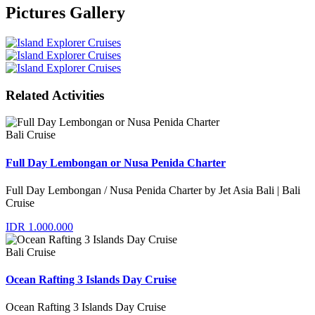
Pictures Gallery
Related Activities
Bali Cruise
Full Day Lembongan or Nusa Penida Charter
Full Day Lembongan / Nusa Penida Charter by Jet Asia Bali | Bali
Cruise
IDR 1.000.000
Bali Cruise
Ocean Rafting 3 Islands Day Cruise
Ocean Rafting 3 Islands Day Cruise