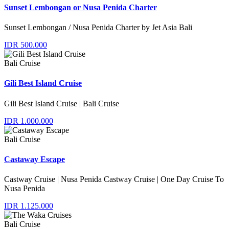
Sunset Lembongan or Nusa Penida Charter
Sunset Lembongan / Nusa Penida Charter by Jet Asia Bali
IDR 500.000
Bali Cruise
Gili Best Island Cruise
Gili Best Island Cruise | Bali Cruise
IDR 1.000.000
Bali Cruise
Castaway Escape
Castway Cruise | Nusa Penida Castway Cruise | One Day Cruise To
Nusa Penida
IDR 1.125.000
Bali Cruise