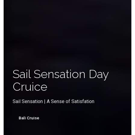
Sail Sensation Day
Cruice
Sail Sensation | A Sense of Satisfation
Bali Cruise