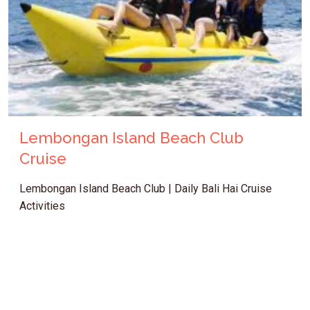
Lembongan Island Beach Club
Cruise
Lembongan Island Beach Club | Daily Bali Hai Cruise
Activities
IDR 1.262.500
Bali Cruise