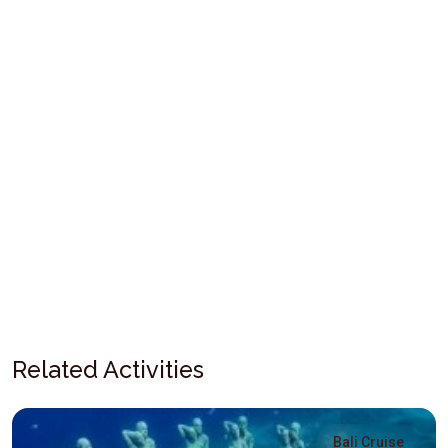
Related Activities
Bali Cruise