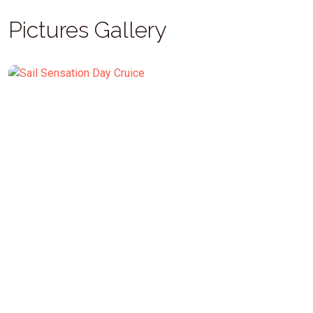
Pictures Gallery