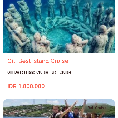
Gili Best Island Cruise
Gili Best Island Cruise | Bali Cruise
IDR 1.000.000
Bali Cruise