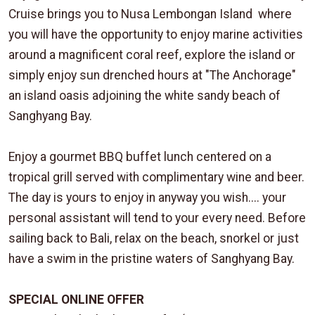
Cruise brings you to Nusa Lembongan Island where
you will have the opportunity to enjoy marine activities
around a magnificent coral reef, explore the island or
simply enjoy sun drenched hours at "The Anchorage"
an island oasis adjoining the white sandy beach of
Sanghyang Bay.
Enjoy a gourmet BBQ buffet lunch centered on a
tropical grill served with complimentary wine and beer.
The day is yours to enjoy in anyway you wish.... your
personal assistant will tend to your every need. Before
sailing back to Bali, relax on the beach, snorkel or just
have a swim in the pristine waters of Sanghyang Bay.
SPECIAL ONLINE OFFER