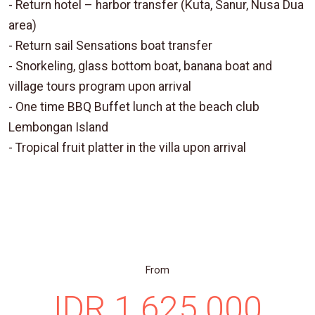
- Return hotel – harbor transfer (Kuta, Sanur, Nusa Dua
area)
- Return sail Sensations boat transfer
- Snorkeling, glass bottom boat, banana boat and
village tours program upon arrival
- One time BBQ Buffet lunch at the beach club
Lembongan Island
- Tropical fruit platter in the villa upon arrival
From
IDR 1.625.000