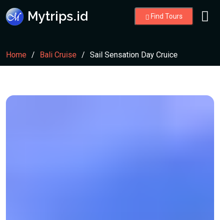
Mytrips.id
Find Tours
Home
Bali Cruise
Sail Sensation Day Cruice