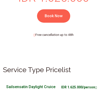
Book Now
Free cancellation up to 48h
Service Type Pricelist
Sailsensatin Daylight Cruice
IDR 1.625.000/person