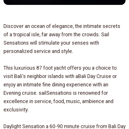
Discover an ocean of elegance, the intimate secrets
of a tropical isle, far away from the crowds. Sail
Sensations will stimulate your senses with
personalized service and style.
This luxurious 87 foot yacht offers you a choice to
visit Bali's neighbor islands with aBali Day Cruise or
enjoy an intimate fine dining experience with an
Evening cruise. sailSensations is renowned for
excellence in service, food, music, ambience and
exclusivity.
Daylight Sensation a 60-90 minute cruise from Bali Day