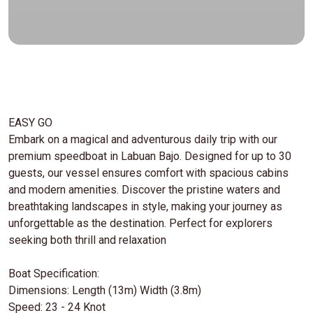
EASY GO
Embark on a magical and adventurous daily trip with our
premium speedboat in Labuan Bajo. Designed for up to 30
guests, our vessel ensures comfort with spacious cabins
and modern amenities. Discover the pristine waters and
breathtaking landscapes in style, making your journey as
unforgettable as the destination. Perfect for explorers
seeking both thrill and relaxation
Boat Specification:
Dimensions: Length (13m) Width (3.8m)
Speed: 23 - 24 Knot