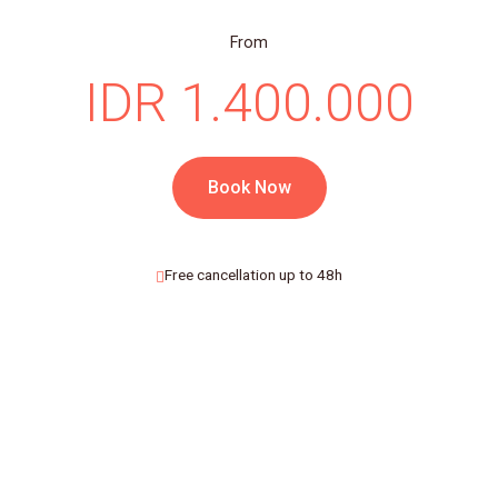
From
IDR 1.400.000
Book Now
Free cancellation up to 48h
Service Type Pricelist