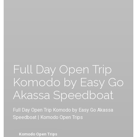
Full Day Open Trip
Komodo by Easy Go
Akassa Speedboat
Full Day Open Trip Komodo by Easy Go Akassa
Speedboat | Komodo Open Trips
Komodo Open Trips