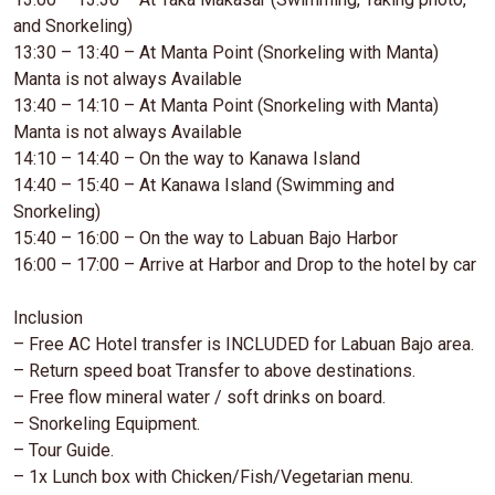
and Snorkeling)
13:30 – 13:40 – At Manta Point (Snorkeling with Manta)
Manta is not always Available
13:40 – 14:10 – At Manta Point (Snorkeling with Manta)
Manta is not always Available
14:10 – 14:40 – On the way to Kanawa Island
14:40 – 15:40 – At Kanawa Island (Swimming and
Snorkeling)
15:40 – 16:00 – On the way to Labuan Bajo Harbor
16:00 – 17:00 – Arrive at Harbor and Drop to the hotel by car
Inclusion
– Free AC Hotel transfer is INCLUDED for Labuan Bajo area.
– Return speed boat Transfer to above destinations.
– Free flow mineral water / soft drinks on board.
– Snorkeling Equipment.
– Tour Guide.
– 1x Lunch box with Chicken/Fish/Vegetarian menu.