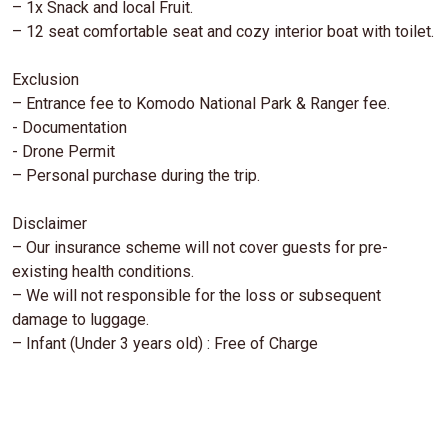
– 1x Snack and local Fruit.
– 12 seat comfortable seat and cozy interior boat with toilet.
Exclusion
– Entrance fee to Komodo National Park & Ranger fee.
- Documentation
- Drone Permit
– Personal purchase during the trip.
Disclaimer
– Our insurance scheme will not cover guests for pre-
existing health conditions.
– We will not responsible for the loss or subsequent
damage to luggage.
– Infant (Under 3 years old) : Free of Charge