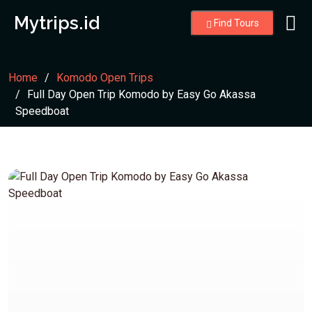
Mytrips.id
Find Tours
Home
Komodo Open Trips
Full Day Open Trip Komodo by Easy Go Akassa
Speedboat