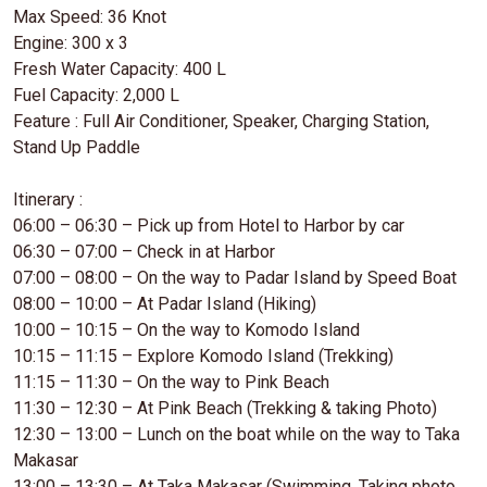
Max Speed: 36 Knot
Engine: 300 x 3
Fresh Water Capacity: 400 L
Fuel Capacity: 2,000 L
Feature : Full Air Conditioner, Speaker, Charging Station,
Stand Up Paddle
Itinerary :
06:00 – 06:30 – Pick up from Hotel to Harbor by car
06:30 – 07:00 – Check in at Harbor
07:00 – 08:00 – On the way to Padar Island by Speed Boat
08:00 – 10:00 – At Padar Island (Hiking)
10:00 – 10:15 – On the way to Komodo Island
10:15 – 11:15 – Explore Komodo Island (Trekking)
11:15 – 11:30 – On the way to Pink Beach
11:30 – 12:30 – At Pink Beach (Trekking & taking Photo)
12:30 – 13:00 – Lunch on the boat while on the way to Taka
Makasar
13:00 – 13:30 – At Taka Makasar (Swimming, Taking photo,