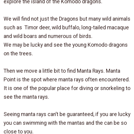
explore the island of the Komodo dragons.
We will find not just the Dragons but many wild animals
such as Timor deer, wild buffalo, long-tailed macaque
and wild boars and numerous of birds.
We may be lucky and see the young Komodo dragons
on the trees.
Then we move a little bit to find Manta Rays. Manta
Point is the spot where manta rays often encountered.
It is one of the popular place for diving or snorkeling to
see the manta rays.
Seeing manta rays can’t be guaranteed, if you are lucky
you can swimming with the mantas and the can be so
close to you.