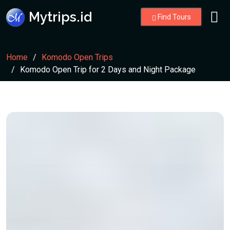
Mytrips.id
Find Tours
Home
Komodo Open Trips
Komodo Open Trip for 2 Days and Night Package