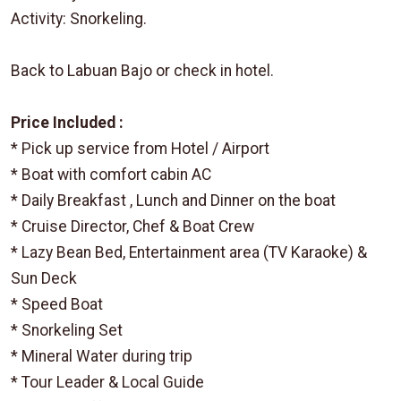
Activity: Snorkeling.
Back to Labuan Bajo or check in hotel.
Price Included :
* Pick up service from Hotel / Airport
* Boat with comfort cabin AC
* Daily Breakfast , Lunch and Dinner on the boat
* Cruise Director, Chef & Boat Crew
* Lazy Bean Bed, Entertainment area (TV Karaoke) &
Sun Deck
* Speed Boat
* Snorkeling Set
* Mineral Water during trip
* Tour Leader & Local Guide