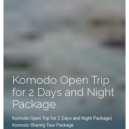
Komodo Open Trip
for 2 Days and Night
Package
Komodo Open Trip for 2 Days and Night Package|
Komodo Sharing Tour Package