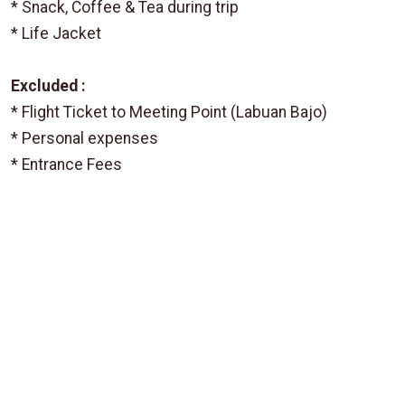
* Snack, Coffee & Tea during trip
* Life Jacket
Excluded :
* Flight Ticket to Meeting Point (Labuan Bajo)
* Personal expenses
* Entrance Fees
From
IDR 2.612.500