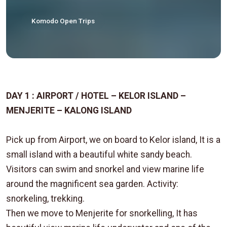
Komodo Open Trips
DAY 1 : AIRPORT / HOTEL – KELOR ISLAND –
MENJERITE – KALONG ISLAND
Pick up from Airport, we on board to Kelor island, It is a
small island with a beautiful white sandy beach.
Visitors can swim and snorkel and view marine life
around the magnificent sea garden. Activity:
snorkeling, trekking.
Then we move to Menjerite for snorkelling, It has