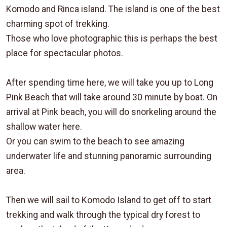
Komodo and Rinca island. The island is one of the best
charming spot of trekking.
Those who love photographic this is perhaps the best
place for spectacular photos.
After spending time here, we will take you up to Long
Pink Beach that will take around 30 minute by boat. On
arrival at Pink beach, you will do snorkeling around the
shallow water here.
Or you can swim to the beach to see amazing
underwater life and stunning panoramic surrounding
area.
Then we will sail to Komodo Island to get off to start
trekking and walk through the typical dry forest to