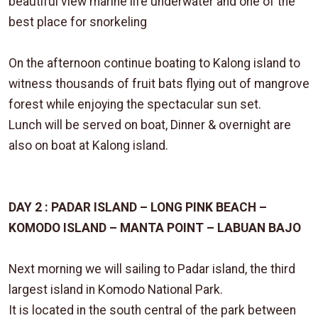
beautiful view marine life underwater and one of the
best place for snorkeling
On the afternoon continue boating to Kalong island to
witness thousands of fruit bats flying out of mangrove
forest while enjoying the spectacular sun set.
Lunch will be served on boat, Dinner & overnight are
also on boat at Kalong island.
DAY 2 : PADAR ISLAND – LONG PINK BEACH –
KOMODO ISLAND – MANTA POINT – LABUAN BAJO
Next morning we will sailing to Padar island, the third
largest island in Komodo National Park.
It is located in the south central of the park between