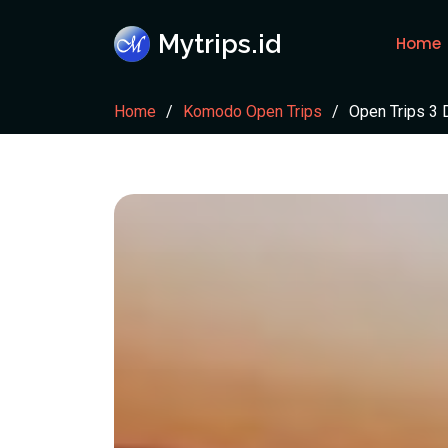
Mytrips.id
Home
Home
Komodo Open Trips
Open Trips 3 