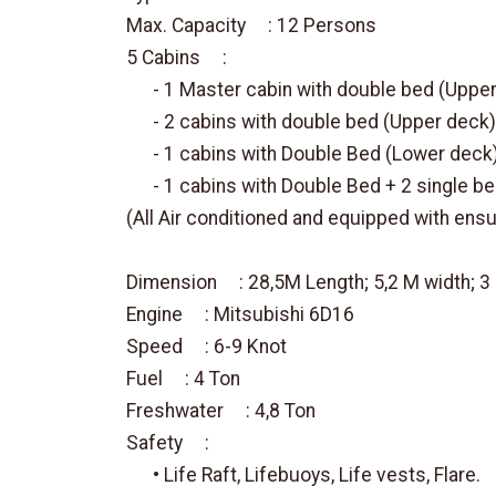
Max. Capacity : 12 Persons
5 Cabins :
- 1 Master cabin with double bed (Upper
- 2 cabins with double bed (Upper deck)
- 1 cabins with Double Bed (Lower deck
- 1 cabins with Double Bed + 2 single b
(All Air conditioned and equipped with ens
Dimension : 28,5M Length; 5,2 M width; 
Engine : Mitsubishi 6D16
Speed : 6-9 Knot
Fuel : 4 Ton
Freshwater : 4,8 Ton
Safety :
• Life Raft, Lifebuoys, Life vests, Flare.