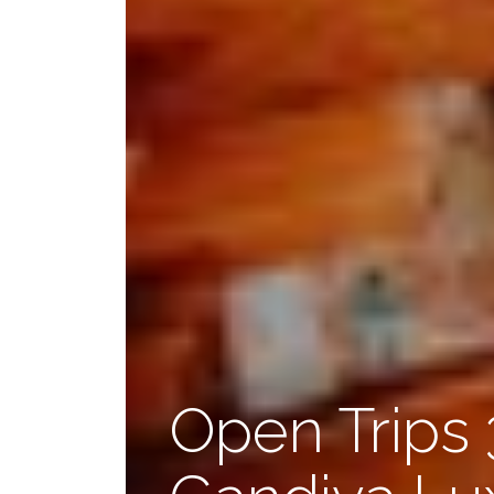
Open Trips 