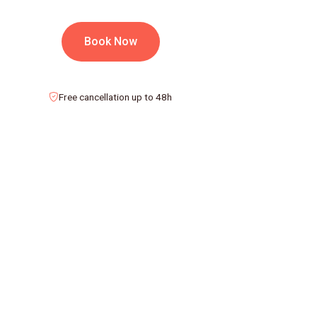
Book Now
Free cancellation up to 48h