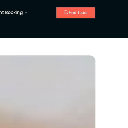
nt Booking
Find Tours