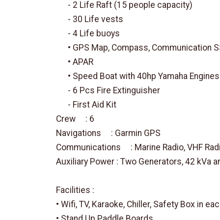
- 2 Life Raft (15 people capacity)
- 30 Life vests
- 4 Life buoys
• GPS Map, Compass, Communication SSB,
• APAR
• Speed Boat with 40hp Yamaha Engines
- 6 Pcs Fire Extinguisher
- First Aid Kit
Crew : 6
Navigations : Garmin GPS
Communications : Marine Radio, VHF Rad
Auxiliary Power : Two Generators, 42 kVa a
Facilities :
• Wifi, TV, Karaoke, Chiller, Safety Box in ea
• Stand Up Paddle Boards.