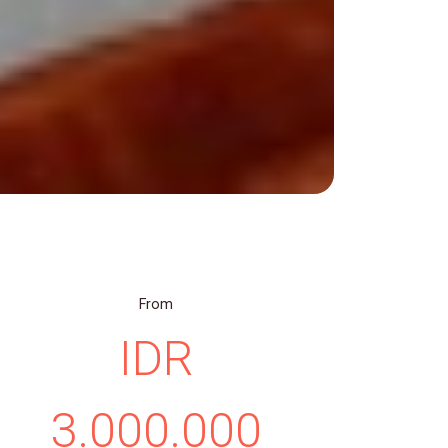
From
IDR
3.000.000