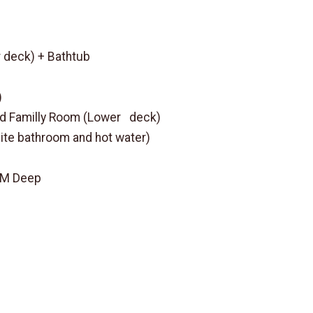
 deck) + Bathtub
)
ed Familly Room (Lower deck)
uite bathroom and hot water)
3 M Deep