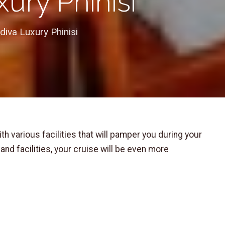
ury Phinisi
iva Luxury Phinisi
ith various facilities that will pamper you during your
and facilities, your cruise will be even more