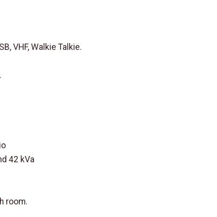
 VHF, Walkie Talkie.
.
io
nd 42 kVa
ch room.