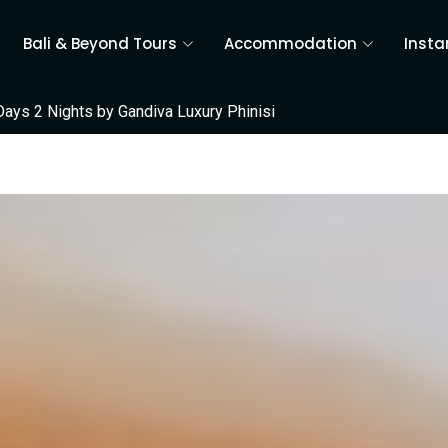
Bali & Beyond Tours
Accommodation
Insta
Days 2 Nights by Gandiva Luxury Phinisi