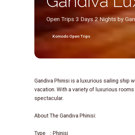
Gandiva Lux
Open Trips 3 Days 2 Nights by Gand
Komodo Open Trips
Gandiva Phinisi is a luxurious sailing ship w
vacation. With a variety of luxurious rooms 
spectacular.
About The Gandiva Phinisi:
Type : Phinisi