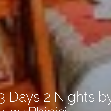
3 Days 2 Nights b