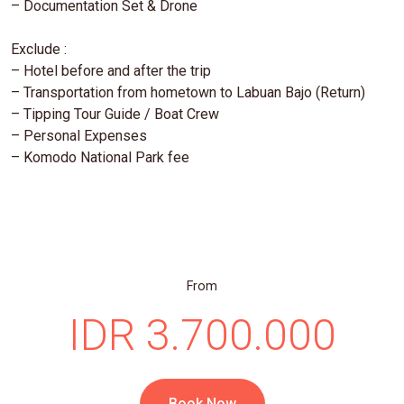
– Documentation Set & Drone
Exclude :
– Hotel before and after the trip
– Transportation from hometown to Labuan Bajo (Return)
– Tipping Tour Guide / Boat Crew
– Personal Expenses
– Komodo National Park fee
From
IDR 3.700.000
Book Now