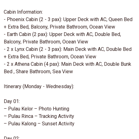
Cabin Information:
- Phoenix Cabin (2 - 3 pax): Upper Deck with AC, Queen Bed
+ Extra Bed, Balcony, Private Bathroom, Ocean View
- Earth Cabin (2 pax): Upper Deck with AC, Double Bed,
Balcony, Private Bathroom, Ocean View
- 2 x Lynx Cabin (2 - 3 pax): Main Deck with AC, Double Bed
+ Extra Bed, Private Bathroom, Ocean View
- 2 x Athena Cabin (4 pax): Main Deck with AC, Double Bunk
Bed , Share Bathroom, Sea View
Itinerary (Monday - Wednesday):
Day 01:
– Pulau Kelor – Photo Hunting
– Pulau Rinca – Tracking Activity
– Pulau Kalong – Sunset Activity
Day 02: