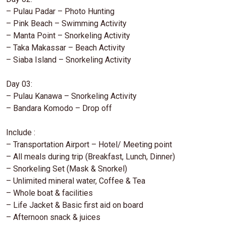
– Pulau Padar – Photo Hunting
– Pink Beach – Swimming Activity
– Manta Point – Snorkeling Activity
– Taka Makassar – Beach Activity
– Siaba Island – Snorkeling Activity
Day 03:
– Pulau Kanawa – Snorkeling Activity
– Bandara Komodo – Drop off
Include :
– Transportation Airport – Hotel/ Meeting point
– All meals during trip (Breakfast, Lunch, Dinner)
– Snorkeling Set (Mask & Snorkel)
– Unlimited mineral water, Coffee & Tea
– Whole boat & facilities
– Life Jacket & Basic first aid on board
– Afternoon snack & juices