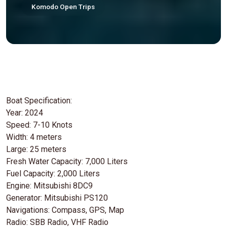
Komodo Open Trips
Boat Specification:
Year: 2024
Speed: 7-10 Knots
Width: 4 meters
Large: 25 meters
Fresh Water Capacity: 7,000 Liters
Fuel Capacity: 2,000 Liters
Engine: Mitsubishi 8DC9
Generator: Mitsubishi PS120
Navigations: Compass, GPS, Map
Radio: SBB Radio, VHF Radio