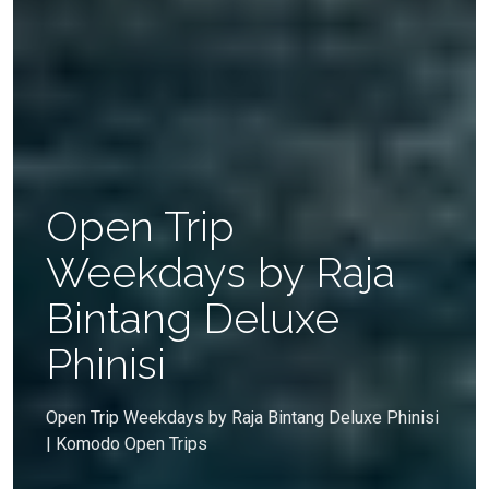
Open Trip
Weekdays by Raja
Bintang Deluxe
Phinisi
Open Trip Weekdays by Raja Bintang Deluxe Phinisi
| Komodo Open Trips