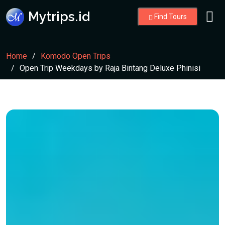
Mytrips.id
Find Tours
Home
Komodo Open Trips
Open Trip Weekdays by Raja Bintang Deluxe Phinisi