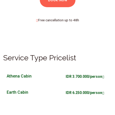
Free cancellation up to 48h
Service Type Pricelist
Athena Cabin
IDR 3.700.000/person
Earth Cabin
IDR 6.250.000/person
Lynx Cabin
IDR 5.250.000/person