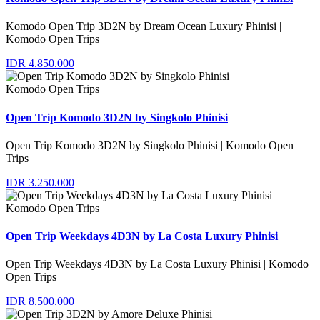
Komodo Open Trip 3D2N by Dream Ocean Luxury Phinisi |
Komodo Open Trips
IDR 4.850.000
Komodo Open Trips
Open Trip Komodo 3D2N by Singkolo Phinisi
Open Trip Komodo 3D2N by Singkolo Phinisi | Komodo Open
Trips
IDR 3.250.000
Komodo Open Trips
Open Trip Weekdays 4D3N by La Costa Luxury Phinisi
Open Trip Weekdays 4D3N by La Costa Luxury Phinisi | Komodo
Open Trips
IDR 8.500.000