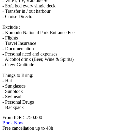
- Wi-Fi, TV, Karaoke Set
- Sofa bed every single deck
- Transfer in / out harbour
- Cruise Director
Exclude :
- Komodo National Park Entrance Fee
- Flights
- Travel Insurance
- Documentation
- Personal need and expenses
- Alcohol drink (Beer, Wine & Spirits)
- Crew Gratitude
Things to Bring:
- Hat
- Sunglasses
- Sunblock
- Swimsuit
- Personal Drugs
- Backpack
From
IDR 5.750.000
Book Now
Free cancellation up to 48h