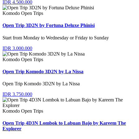
IDR 4.500.000
Komodo Open Trips
Open Trip 3D2N by Fortuna Deluxe Phinisi
Start from Monday to Wednesday or Friday to Sunday
IDR 3.000.000
Komodo Open Trips
Open Trip Komodo 3D2N by La Nissa
Open Trip Komodo 3D2N by La Nissa
IDR 3.750.000
Komodo Open Trips
Open Trip 4D3N Lombok to Labuan Bajo by Kareem The
Explorer