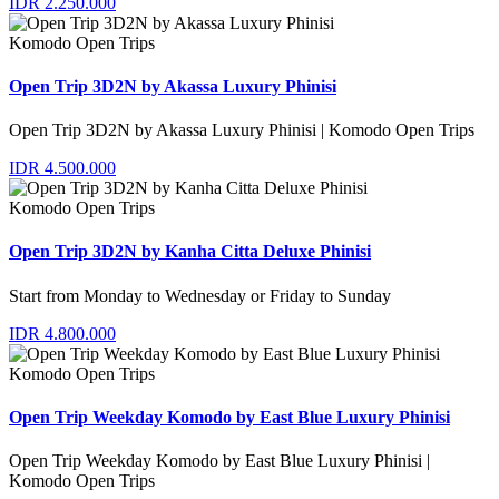
IDR 2.250.000
Komodo Open Trips
Open Trip 3D2N by Akassa Luxury Phinisi
Open Trip 3D2N by Akassa Luxury Phinisi | Komodo Open Trips
IDR 4.500.000
Komodo Open Trips
Open Trip 3D2N by Kanha Citta Deluxe Phinisi
Start from Monday to Wednesday or Friday to Sunday
IDR 4.800.000
Komodo Open Trips
Open Trip Weekday Komodo by East Blue Luxury Phinisi
Open Trip Weekday Komodo by East Blue Luxury Phinisi |
Komodo Open Trips