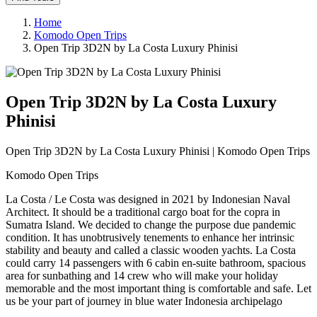
Home
Komodo Open Trips
Open Trip 3D2N by La Costa Luxury Phinisi
Open Trip 3D2N by La Costa Luxury
Phinisi
Open Trip 3D2N by La Costa Luxury Phinisi | Komodo Open Trips
Komodo Open Trips
La Costa / Le Costa was designed in 2021 by Indonesian Naval
Architect. It should be a traditional cargo boat for the copra in
Sumatra Island. We decided to change the purpose due pandemic
condition. It has unobtrusively tenements to enhance her intrinsic
stability and beauty and called a classic wooden yachts. La Costa
could carry 14 passengers with 6 cabin en-suite bathroom, spacious
area for sunbathing and 14 crew who will make your holiday
memorable and the most important thing is comfortable and safe. Let
us be your part of journey in blue water Indonesia archipelago