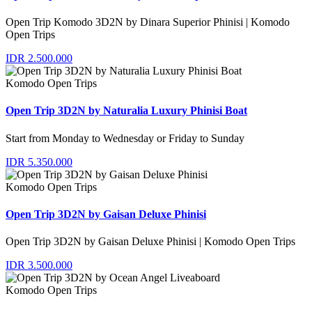
Open Trip Komodo 3D2N by Dinara Superior Phinisi | Komodo
Open Trips
IDR 2.500.000
Komodo Open Trips
Open Trip 3D2N by Naturalia Luxury Phinisi Boat
Start from Monday to Wednesday or Friday to Sunday
IDR 5.350.000
Komodo Open Trips
Open Trip 3D2N by Gaisan Deluxe Phinisi
Open Trip 3D2N by Gaisan Deluxe Phinisi | Komodo Open Trips
IDR 3.500.000
Komodo Open Trips