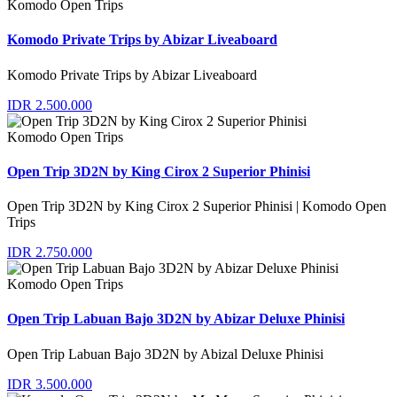
Komodo Open Trips
Komodo Private Trips by Abizar Liveaboard
Komodo Private Trips by Abizar Liveaboard
IDR 2.500.000
Komodo Open Trips
Open Trip 3D2N by King Cirox 2 Superior Phinisi
Open Trip 3D2N by King Cirox 2 Superior Phinisi | Komodo Open
Trips
IDR 2.750.000
Komodo Open Trips
Open Trip Labuan Bajo 3D2N by Abizar Deluxe Phinisi
Open Trip Labuan Bajo 3D2N by Abizal Deluxe Phinisi
IDR 3.500.000