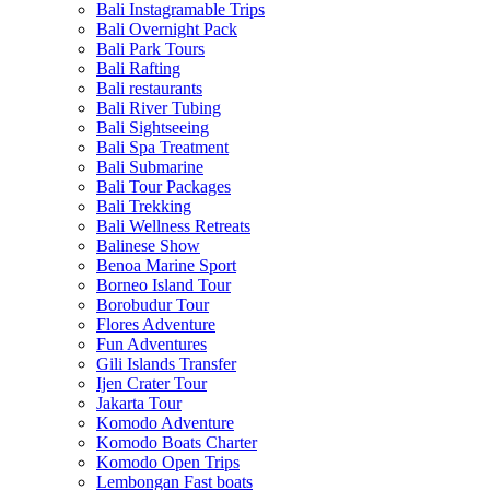
Bali Instagramable Trips
Bali Overnight Pack
Bali Park Tours
Bali Rafting
Bali restaurants
Bali River Tubing
Bali Sightseeing
Bali Spa Treatment
Bali Submarine
Bali Tour Packages
Bali Trekking
Bali Wellness Retreats
Balinese Show
Benoa Marine Sport
Borneo Island Tour
Borobudur Tour
Flores Adventure
Fun Adventures
Gili Islands Transfer
Ijen Crater Tour
Jakarta Tour
Komodo Adventure
Komodo Boats Charter
Komodo Open Trips
Lembongan Fast boats