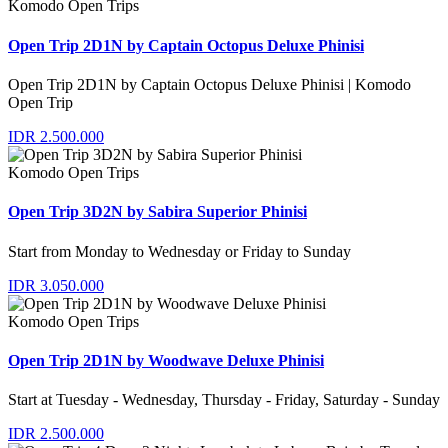
Komodo Open Trips
Open Trip 2D1N by Captain Octopus Deluxe Phinisi
Open Trip 2D1N by Captain Octopus Deluxe Phinisi | Komodo
Open Trip
IDR 2.500.000
Komodo Open Trips
Open Trip 3D2N by Sabira Superior Phinisi
Start from Monday to Wednesday or Friday to Sunday
IDR 3.050.000
Komodo Open Trips
Open Trip 2D1N by Woodwave Deluxe Phinisi
Start at Tuesday - Wednesday, Thursday - Friday, Saturday - Sunday
IDR 2.500.000