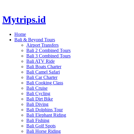
Mytrips.id
Home
Bali & Beyond Tours
Airport Transfers
Bali 2 Combined Tours
Bali 3 Combined Tours
Bali ATV Ride
Bali Boats Charter
Bali Camel Safari
Bali Car Charter
Bali Cooking Class
Bali Cruise
Bali Cycling
Bali Dirt Bike
Bali Diving
Bali Dolphins Tour
Bali Elephant Riding
Bali Fishing
Bali Golf Spots
Bali Horse Riding