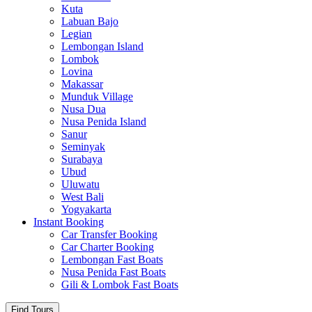
Kuta
Labuan Bajo
Legian
Lembongan Island
Lombok
Lovina
Makassar
Munduk Village
Nusa Dua
Nusa Penida Island
Sanur
Seminyak
Surabaya
Ubud
Uluwatu
West Bali
Yogyakarta
Instant Booking
Car Transfer Booking
Car Charter Booking
Lembongan Fast Boats
Nusa Penida Fast Boats
Gili & Lombok Fast Boats
Find Tours