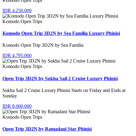
Komodo Open Trips
IDR 4.250.000
Komodo Open Trips
Komodo Open Trip 3D2N by Sea Familia Luxury Phinisi
Komodo Open Trip 3D2N by Sea Familia
IDR 4.795.000
Komodo Open Trips
Open Trip 3D2N by Sukha Sail 2 Cruise Luxury Phinisi
Sukha Sail 2 Cruise Luxury Phinisi Starts on Friday and Ends at
Sunday
IDR 8.000.000
Komodo Open Trips
Open Trip 3D2N by Ramadani Star Phinisi