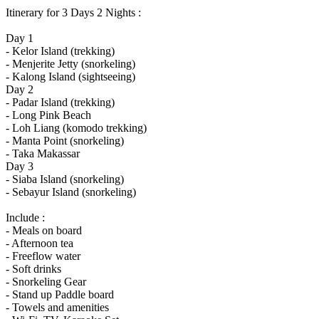
Itinerary for 3 Days 2 Nights :
Day 1
- Kelor Island (trekking)
- Menjerite Jetty (snorkeling)
- Kalong Island (sightseeing)
Day 2
- Padar Island (trekking)
- Long Pink Beach
- Loh Liang (komodo trekking)
- Manta Point (snorkeling)
- Taka Makassar
Day 3
- Siaba Island (snorkeling)
- Sebayur Island (snorkeling)
Include :
- Meals on board
- Afternoon tea
- Freeflow water
- Soft drinks
- Snorkeling Gear
- Stand up Paddle board
- Towels and amenities