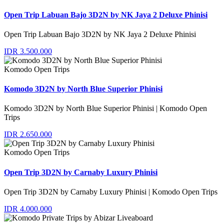
Open Trip Labuan Bajo 3D2N by NK Jaya 2 Deluxe Phinisi
Open Trip Labuan Bajo 3D2N by NK Jaya 2 Deluxe Phinisi
IDR 3.500.000
Komodo Open Trips
Komodo 3D2N by North Blue Superior Phinisi
Komodo 3D2N by North Blue Superior Phinisi | Komodo Open
Trips
IDR 2.650.000
Komodo Open Trips
Open Trip 3D2N by Carnaby Luxury Phinisi
Open Trip 3D2N by Carnaby Luxury Phinisi | Komodo Open Trips
IDR 4.000.000