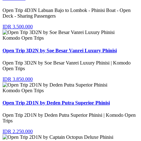
Open Trip 4D3N Labuan Bajo to Lombok - Phinisi Boat - Open
Deck - Sharing Passengers
IDR 3.500.000
Komodo Open Trips
Open Trip 3D2N by Soe Besar Vanrei Luxury Phinisi
Open Trip 3D2N by Soe Besar Vanrei Luxury Phinisi | Komodo
Open Trips
IDR 3.850.000
Komodo Open Trips
Open Trip 2D1N by Deden Putra Superior Phinisi
Open Trip 2D1N by Deden Putra Superior Phinisi | Komodo Open
Trips
IDR 2.250.000