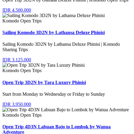
IDR 4.500.000
Komodo Open Trips
Sailing Komodo 3D2N by Lathansa Deluxe Phinisi
Sailing Komodo 3D2N by Lathansa Deluxe Phinisi | Komodo
Sharing Trips
IDR 3.125.000
Komodo Open Trips
Open Trip 3D2N by Tara Luxury Phinisi
Start from Monday to Wednesday or Friday to Sunday
IDR 3.950.000
Komodo Open Trips
Open Trip 4D3N Labuan Bajo to Lombok by Wanua
Adventure