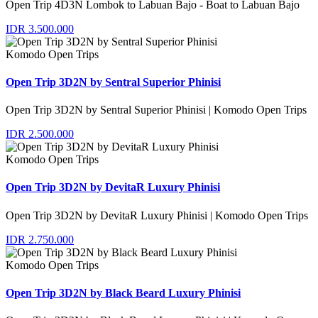
Open Trip 4D3N Lombok to Labuan Bajo - Boat to Labuan Bajo
IDR 3.500.000
Komodo Open Trips
Open Trip 3D2N by Sentral Superior Phinisi
Open Trip 3D2N by Sentral Superior Phinisi | Komodo Open Trips
IDR 2.500.000
Komodo Open Trips
Open Trip 3D2N by DevitaR Luxury Phinisi
Open Trip 3D2N by DevitaR Luxury Phinisi | Komodo Open Trips
IDR 2.750.000
Komodo Open Trips
Open Trip 3D2N by Black Beard Luxury Phinisi