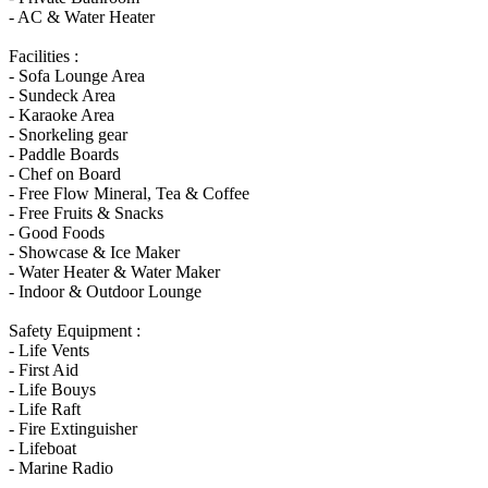
- AC & Water Heater
Facilities :
- Sofa Lounge Area
- Sundeck Area
- Karaoke Area
- Snorkeling gear
- Paddle Boards
- Chef on Board
- Free Flow Mineral, Tea & Coffee
- Free Fruits & Snacks
- Good Foods
- Showcase & Ice Maker
- Water Heater & Water Maker
- Indoor & Outdoor Lounge
Safety Equipment :
- Life Vents
- First Aid
- Life Bouys
- Life Raft
- Fire Extinguisher
- Lifeboat
- Marine Radio