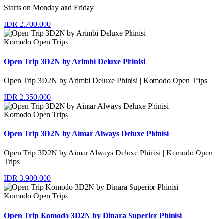
Starts on Monday and Friday
IDR 2.700.000
Komodo Open Trips
Open Trip 3D2N by Arimbi Deluxe Phinisi
Open Trip 3D2N by Arimbi Deluxe Phinisi | Komodo Open Trips
IDR 2.350.000
Komodo Open Trips
Open Trip 3D2N by Aimar Always Deluxe Phinisi
Open Trip 3D2N by Aimar Always Deluxe Phinisi | Komodo Open
Trips
IDR 3.900.000
Komodo Open Trips
Open Trip Komodo 3D2N by Dinara Superior Phinisi