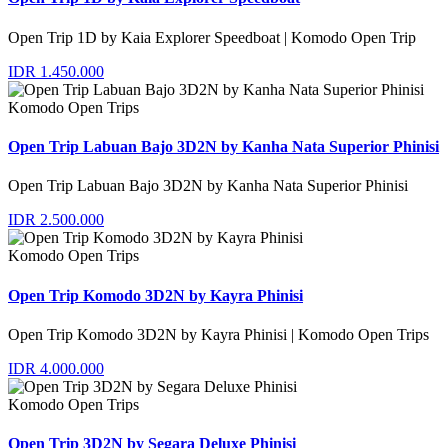
Open Trip 1D by Kaia Explorer Speedboat | Komodo Open Trip
IDR 1.450.000
Komodo Open Trips
Open Trip Labuan Bajo 3D2N by Kanha Nata Superior Phinisi
Open Trip Labuan Bajo 3D2N by Kanha Nata Superior Phinisi
IDR 2.500.000
Komodo Open Trips
Open Trip Komodo 3D2N by Kayra Phinisi
Open Trip Komodo 3D2N by Kayra Phinisi | Komodo Open Trips
IDR 4.000.000
Komodo Open Trips
Open Trip 3D2N by Segara Deluxe Phinisi