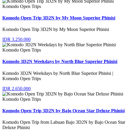
Komodo Open Trips
Komodo Open Trip 3D2N by My Moon Superior Phinisi
Komodo Open Trip 3D2N by My Moon Superior Phinisi
IDR 3.250.000
Komodo Open Trips
Komodo 3D2N Weekdays by North Blue Superior Phinisi
Komodo 3D2N Weekdays by North Blue Superior Phinisi |
Komodo Open Trips
IDR 2.650.000
Komodo Open Trips
Komodo Open Trip 3D2N by Bajo Ocean Star Deluxe Phinisi
Komodo Open Trip from Labuan Bajo 3D2N by Bajo Ocean Star
Deluxe Phinisi