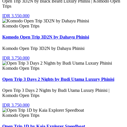
Open Trip 3D2N by Black Beard Luxury Phinisi | Komodo Open
Trips
IDR 3.550.000
Komodo Open Trips
Komodo Open Trip 3D2N by Dahayu Phinisi
Komodo Open Trip 3D2N by Dahayu Phinisi
IDR 3.750.000
Komodo Open Trips
Open Trip 3 Days 2 Nights by Budi Utama Luxury Phinisi
Open Trip 3 Days 2 Nights by Budi Utama Luxury Phinisi |
Komodo Open Trips
IDR 3.750.000
Komodo Open Trips
Open Trip 1D by Kaia Explorer Speedboat