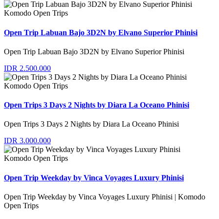
Komodo Open Trips
Open Trip Labuan Bajo 3D2N by Elvano Superior Phinisi
Open Trip Labuan Bajo 3D2N by Elvano Superior Phinisi
IDR 2.500.000
Komodo Open Trips
Open Trips 3 Days 2 Nights by Diara La Oceano Phinisi
Open Trips 3 Days 2 Nights by Diara La Oceano Phinisi
IDR 3.000.000
Komodo Open Trips
Open Trip Weekday by Vinca Voyages Luxury Phinisi
Open Trip Weekday by Vinca Voyages Luxury Phinisi | Komodo
Open Trips