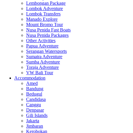
Lembongan Package
Lombok Adventure
Lombok Transfers
Manado Explore
Mount Bromo Tour
Nusa Penida Fast Boats
Nusa Penida Packages
Other Activities
Papua Adventure
Serangan Watersports
Sumatra Adventure
Sumba Adventure
Toraja Adventure
VW Bali Tour
Accommodation
Amed
Bandung
Bedugul
Candidasa
Canggu
Denpasar
Gili Islands
Jakarta
Jimbaran
Kerobokan