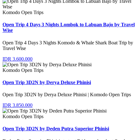
Komodo Open Trips
Open Trip 4 Days 3 Nights Lombok to Labuan Bajo by Travel
Wise
Open Trip 4 Days 3 Nights Komodo & Whale Shark Boat Trip by
Travel Wise
IDR 3.600.000
Komodo Open Trips
Open Trip 3D2N by Derya Deluxe Phinisi
Open Trip 3D2N by Derya Deluxe Phinisi | Komodo Open Trips
IDR 3.850.000
Komodo Open Trips
Open Trip 3D2N by Deden Putra Superior Phinisi