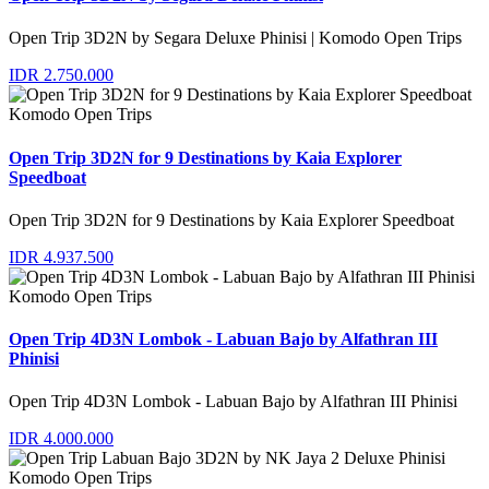
Open Trip 3D2N by Segara Deluxe Phinisi | Komodo Open Trips
IDR 2.750.000
Komodo Open Trips
Open Trip 3D2N for 9 Destinations by Kaia Explorer
Speedboat
Open Trip 3D2N for 9 Destinations by Kaia Explorer Speedboat
IDR 4.937.500
Komodo Open Trips
Open Trip 4D3N Lombok - Labuan Bajo by Alfathran III
Phinisi
Open Trip 4D3N Lombok - Labuan Bajo by Alfathran III Phinisi
IDR 4.000.000
Komodo Open Trips