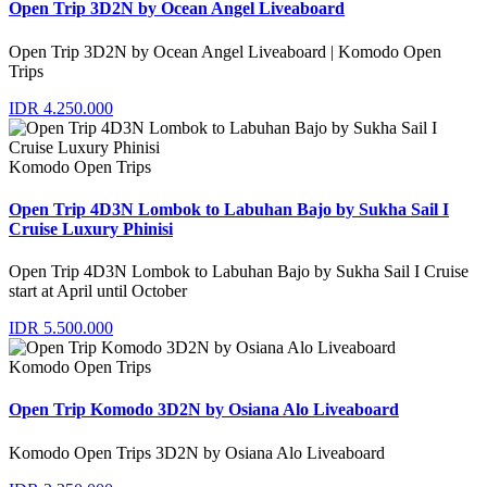
Open Trip 3D2N by Ocean Angel Liveaboard
Open Trip 3D2N by Ocean Angel Liveaboard | Komodo Open
Trips
IDR 4.250.000
Komodo Open Trips
Open Trip 4D3N Lombok to Labuhan Bajo by Sukha Sail I
Cruise Luxury Phinisi
Open Trip 4D3N Lombok to Labuhan Bajo by Sukha Sail I Cruise
start at April until October
IDR 5.500.000
Komodo Open Trips
Open Trip Komodo 3D2N by Osiana Alo Liveaboard
Komodo Open Trips 3D2N by Osiana Alo Liveaboard