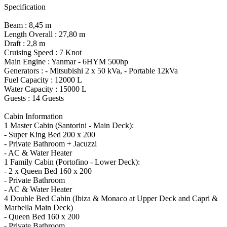
Specification
Beam : 8,45 m
Length Overall : 27,80 m
Draft : 2,8 m
Cruising Speed : 7 Knot
Main Engine : Yanmar - 6HYM 500hp
Generators : - Mitsubishi 2 x 50 kVa, - Portable 12kVa
Fuel Capacity : 12000 L
Water Capacity : 15000 L
Guests : 14 Guests
Cabin Information
1 Master Cabin (Santorini - Main Deck):
- Super King Bed 200 x 200
- Private Bathroom + Jacuzzi
- AC & Water Heater
1 Family Cabin (Portofino - Lower Deck):
- 2 x Queen Bed 160 x 200
- Private Bathroom
- AC & Water Heater
4 Double Bed Cabin (Ibiza & Monaco at Upper Deck and Capri &
Marbella Main Deck)
- Queen Bed 160 x 200
- Private Bathroom