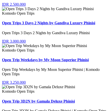
IDR 2.500.000
Komodo Open Trips
Open Trips 3 Days 2 Nights by Gandiva Luxury Phinisi
Open Trips 3 Days 2 Nights by Gandiva Luxury Phinisi
IDR 3.000.000
Komodo Open Trips
Open Trip Weekdays by My Moon Superior Phinisi
Open Trip Weekdays by My Moon Superior Phinisi | Komodo
Open Trips
IDR 3.250.000
Komodo Open Trips
Open Trip 3D2N by Gamala Deluxe Phinisi
Open Trip 3D2N by Gamala Deluxe Phinisi | Komodo Open Trips