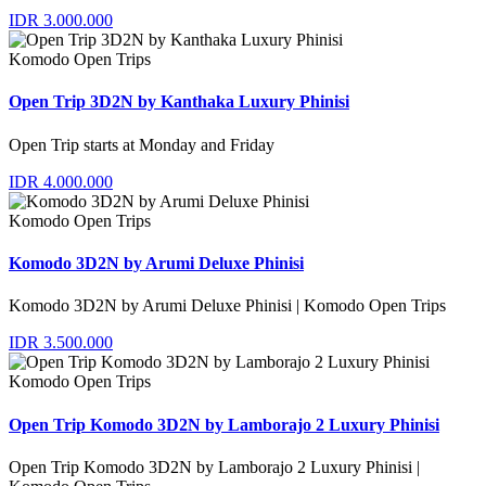
IDR 3.000.000
Komodo Open Trips
Open Trip 3D2N by Kanthaka Luxury Phinisi
Open Trip starts at Monday and Friday
IDR 4.000.000
Komodo Open Trips
Komodo 3D2N by Arumi Deluxe Phinisi
Komodo 3D2N by Arumi Deluxe Phinisi | Komodo Open Trips
IDR 3.500.000
Komodo Open Trips
Open Trip Komodo 3D2N by Lamborajo 2 Luxury Phinisi
Open Trip Komodo 3D2N by Lamborajo 2 Luxury Phinisi |