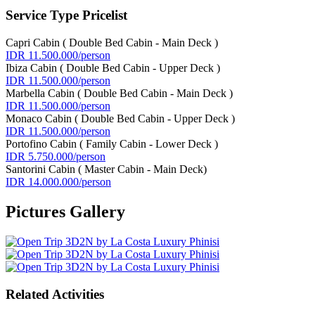
Service Type Pricelist
Capri Cabin ( Double Bed Cabin - Main Deck )
IDR 11.500.000/person
Ibiza Cabin ( Double Bed Cabin - Upper Deck )
IDR 11.500.000/person
Marbella Cabin ( Double Bed Cabin - Main Deck )
IDR 11.500.000/person
Monaco Cabin ( Double Bed Cabin - Upper Deck )
IDR 11.500.000/person
Portofino Cabin ( Family Cabin - Lower Deck )
IDR 5.750.000/person
Santorini Cabin ( Master Cabin - Main Deck)
IDR 14.000.000/person
Pictures Gallery
Related Activities