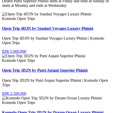
Deden Putra Superior Phinisi starts at Friday and ends at Sunday or
starts at Monday and ends at Wednesday
Komodo Open Trips
Open Trip 4D3N by Sundari Voyages Luxury Phinisi
Open Trip 4D3N by Sundari Voyages Luxury Phinisi | Komodo
Open Trips
IDR 5.000.000
Komodo Open Trips
Open Trip 3D2N by Putri Anjani Superior Phinisi
Open Trip 3D2N by Putri Anjani Superior Phinisi | Komodo Open
Trips
IDR 2.500.000
Komodo Open Trips
Komodo Open Trip 3D2N by Dream Ocean Luxury Phinisi