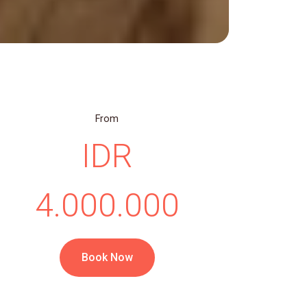
From
IDR
4.000.000
Book Now