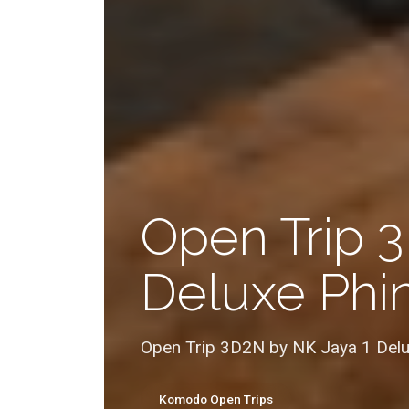
Open Trip 
Deluxe Phin
Open Trip 3D2N by NK Jaya 1 Delu
Komodo Open Trips