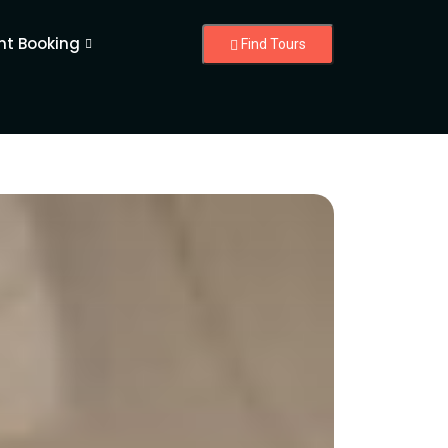
nt Booking
Find Tours