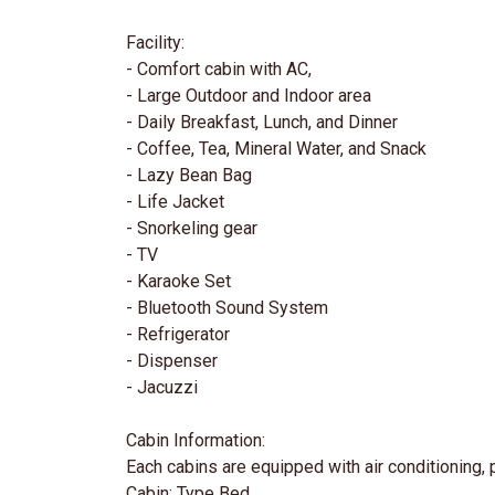
Facility:
- Comfort cabin with AC,
- Large Outdoor and Indoor area
- Daily Breakfast, Lunch, and Dinner
- Coffee, Tea, Mineral Water, and Snack
- Lazy Bean Bag
- Life Jacket
- Snorkeling gear
- TV
- Karaoke Set
- Bluetooth Sound System
- Refrigerator
- Dispenser
- Jacuzzi
Cabin Information:
Each cabins are equipped with air conditioning,
Cabin: Type Bed