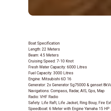
Boat Specification
Length: 22 Meters
Beam: 4.5 Meters
Cruising Speed: 7-10 Knot
Fresh Water Capacity: 6000 Litres
Fuel Capacity: 3000 Litres
Engine: Mitsubishi 6D 16
Generator: 2x Generator Sg75000 & genset 8kV
Navigations: Compass, Radar, AIS, Gps, Map
Radio: VHF Radio
Safety: Life Raft, Life Jacket, Ring Bouy, Fire Ext
Speedboat: 6 Meter with Engine Yamaha 15 HP 