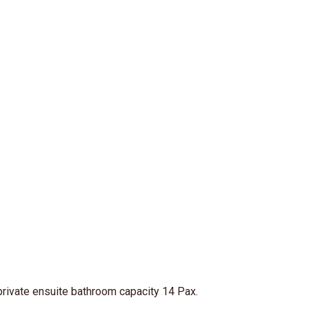
 private ensuite bathroom capacity 14 Pax.