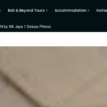
e
Bali & Beyond Tours
Accommodation
Insta
N by NK Jaya 1 Deluxe Phinisi