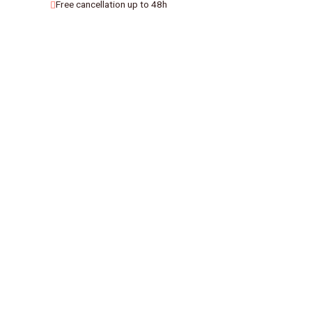
Free cancellation up to 48h