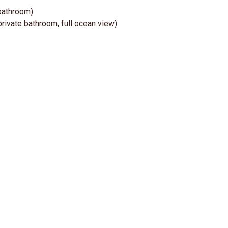
 bathroom)
private bathroom, full ocean view)