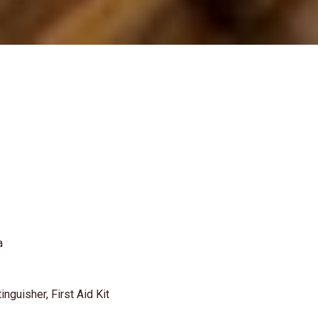
a
inguisher, First Aid Kit
.