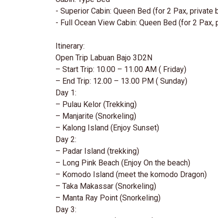
- Superior Cabin: Queen Bed (for 2 Pax, private
- Full Ocean View Cabin: Queen Bed (for 2 Pax, 
Itinerary:
Open Trip Labuan Bajo 3D2N
– Start Trip: 10.00 – 11.00 AM ( Friday)
– End Trip: 12.00 – 13.00 PM ( Sunday)
Day 1:
– Pulau Kelor (Trekking)
– Manjarite (Snorkeling)
– Kalong Island (Enjoy Sunset)
Day 2:
– Padar Island (trekking)
– Long Pink Beach (Enjoy On the beach)
– Komodo Island (meet the komodo Dragon)
– Taka Makassar (Snorkeling)
– Manta Ray Point (Snorkeling)
Day 3: