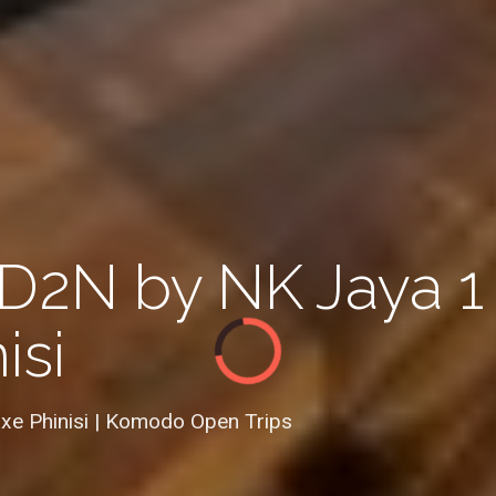
3D2N by NK Jaya 1
isi
xe Phinisi | Komodo Open Trips