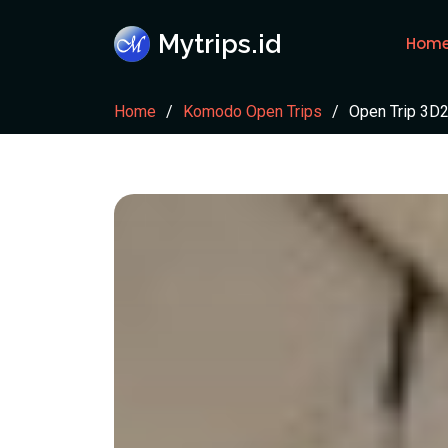
Mytrips.id
Hom
Home
Komodo Open Trips
Open Trip 3D2